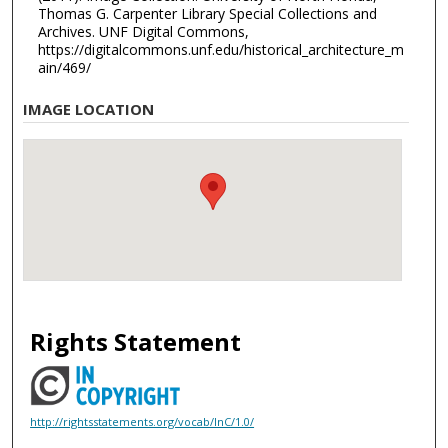
Thomas G. Carpenter Library Special Collections and
Archives. UNF Digital Commons,
https://digitalcommons.unf.edu/historical_architecture_m
ain/469/
IMAGE LOCATION
Rights Statement
http://rightsstatements.org/vocab/InC/1.0/