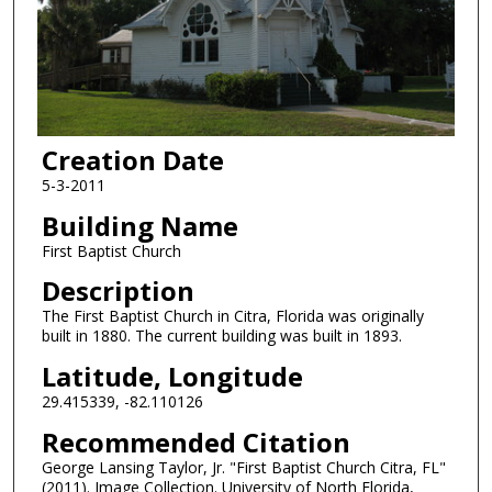
Creation Date
5-3-2011
Building Name
First Baptist Church
Description
The First Baptist Church in Citra, Florida was originally
built in 1880. The current building was built in 1893.
Latitude, Longitude
29.415339, -82.110126
Recommended Citation
George Lansing Taylor, Jr. "First Baptist Church Citra, FL"
(2011). Image Collection. University of North Florida,