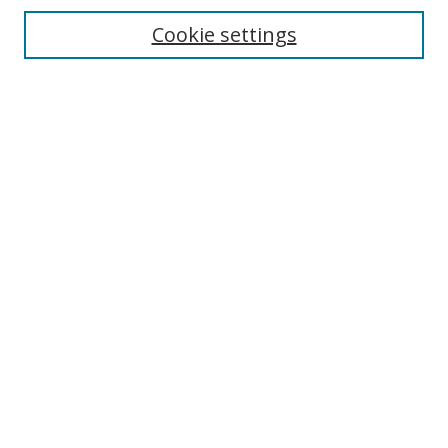
Cookie settings
Enter search terms:
Select context to search:
Advanced Search
Notify me via email or
RSS
Links
UNF Digital Commons Exhibits
Thomas G. Carpenter Library
Copyright Information
Search Tips
Browse