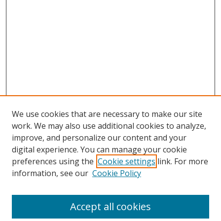
We use cookies that are necessary to make our site
work. We may also use additional cookies to analyze,
improve, and personalize our content and your
digital experience. You can manage your cookie
preferences using the
Cookie settings
link. For more
information, see our
Cookie Policy
Accept all cookies
Search