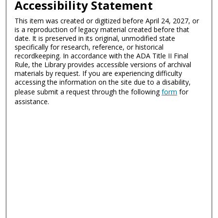
Accessibility Statement
This item was created or digitized before April 24, 2027, or
is a reproduction of legacy material created before that
date. It is preserved in its original, unmodified state
specifically for research, reference, or historical
recordkeeping. In accordance with the ADA Title II Final
Rule, the Library provides accessible versions of archival
materials by request. If you are experiencing difficulty
accessing the information on the site due to a disability,
please submit a request through the following
form
for
assistance.