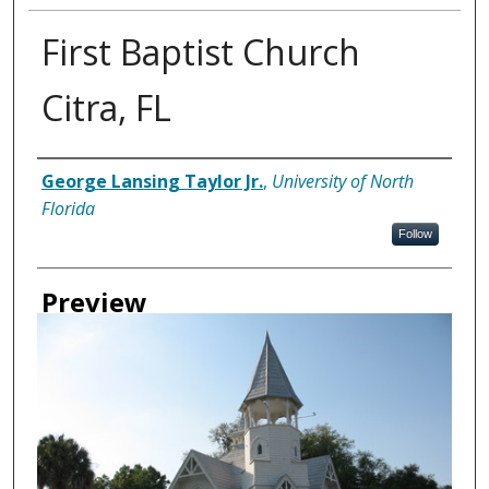
First Baptist Church
Citra, FL
Creator
George Lansing Taylor Jr.
,
University of North
Florida
Follow
Preview