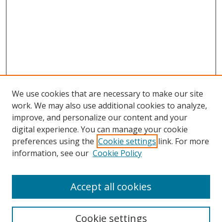
We use cookies that are necessary to make our site
work. We may also use additional cookies to analyze,
improve, and personalize our content and your
digital experience. You can manage your cookie
preferences using the
Cookie settings
link. For more
information, see our
Cookie Policy
Accept all cookies
Search
Cookie settings
Enter search terms: