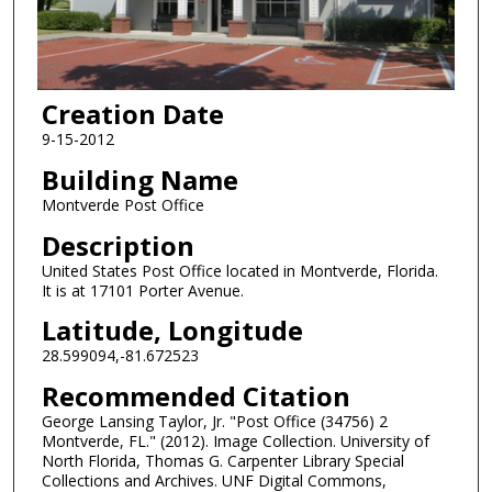
Creation Date
9-15-2012
Building Name
Montverde Post Office
Description
United States Post Office located in Montverde, Florida.
It is at 17101 Porter Avenue.
Latitude, Longitude
28.599094,-81.672523
Recommended Citation
George Lansing Taylor, Jr. "Post Office (34756) 2
Montverde, FL." (2012). Image Collection. University of
North Florida, Thomas G. Carpenter Library Special
Collections and Archives. UNF Digital Commons,