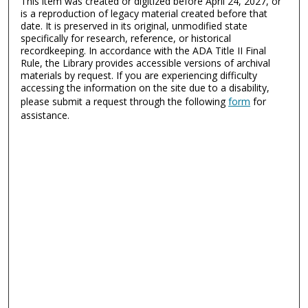
This item was created or digitized before April 24, 2027, or
is a reproduction of legacy material created before that
date. It is preserved in its original, unmodified state
specifically for research, reference, or historical
recordkeeping. In accordance with the ADA Title II Final
Rule, the Library provides accessible versions of archival
materials by request. If you are experiencing difficulty
accessing the information on the site due to a disability,
please submit a request through the following
form
for
assistance.