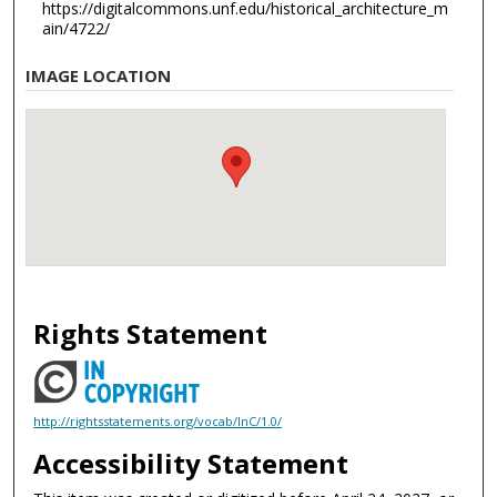
https://digitalcommons.unf.edu/historical_architecture_m
ain/4722/
IMAGE LOCATION
Rights Statement
http://rightsstatements.org/vocab/InC/1.0/
Accessibility Statement