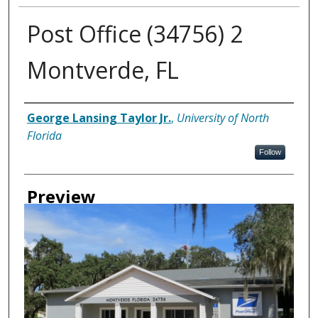
Post Office (34756) 2
Montverde, FL
Creator
George Lansing Taylor Jr.
,
University of North
Florida
Follow
Preview