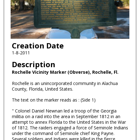
Creation Date
1-8-2011
Description
Rochelle Vicinity Marker (Obverse), Rochelle, Fl.
Rochelle is an unincorporated community in Alachua
County, Florida, United States.
The text on the marker reads as : (Side 1)
" Colonel Daniel Newnan led a troop of the Georgia
militia on a raid into the area in September 1812 in an
attempt to annex Florida to the United States in the War
of 1812. The raiders engaged a force of Seminole Indians
under the command of Seminole chief King Payne.
Several soldiers and Indians were killed in the fierce