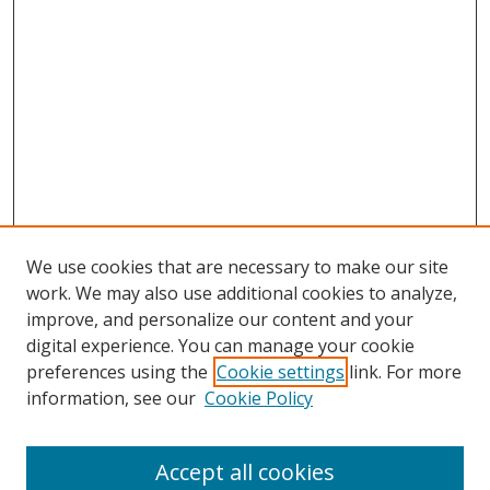
We use cookies that are necessary to make our site
work. We may also use additional cookies to analyze,
improve, and personalize our content and your
digital experience. You can manage your cookie
preferences using the
Cookie settings
link. For more
information, see our
Cookie Policy
Accept all cookies