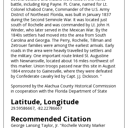
battle, including King Payne. Ft. Crane, named for Lt.
Colonel Ichabod Crane, Commander of the U.S. Army
District of Northeast Florida, was built in January 1837
during the Second Seminole War. It was located just
south of Rochelle and was commanded by Lt. John H.
Winder, who later served in the Mexican War. By the
1840s settlers had moved into the area from South
Carolina and Georgia. The Perry, Rochelle, Tillman and
Zetrouer families were among the earliest arrivals. Early
roads in the area were heavily travelled by settlers and
the military. One important route linked St. Augustine
with Newnansville, located about 16 miles northwest of
this marker. Union troops passed near this site in August
1864 enroute to Gainesville, where they were defeated
by Confederate cavalry led by Capt. J.J. Dickison. "
Sponsored by the Alachua County Historical Commission
in cooperation with the Florida Department of State
Latitude, Longitude
29.59586667, -82.22786667
Recommended Citation
George Lansing Taylor, Jr. "Rochelle Vicinity Marker