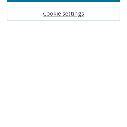
Search
Cookie settings
Enter search terms:
Select context to search:
Advanced Search
Notify me via email or
RSS
Links
UNF Digital Commons Exhibits
Thomas G. Carpenter Library
Copyright Information
Search Tips
Browse