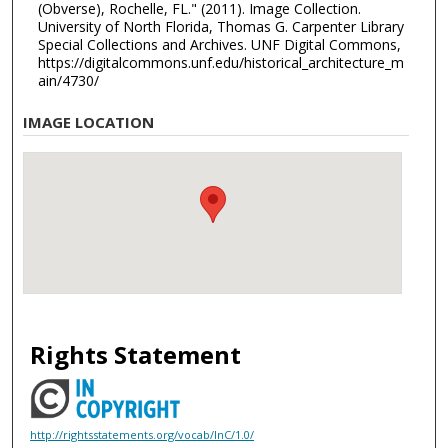
(Obverse), Rochelle, FL." (2011). Image Collection.
University of North Florida, Thomas G. Carpenter Library
Special Collections and Archives. UNF Digital Commons,
https://digitalcommons.unf.edu/historical_architecture_m
ain/4730/
IMAGE LOCATION
Rights Statement
http://rightsstatements.org/vocab/InC/1.0/