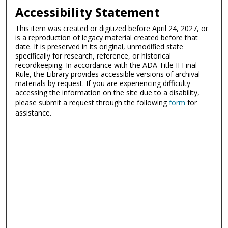
Accessibility Statement
This item was created or digitized before April 24, 2027, or
is a reproduction of legacy material created before that
date. It is preserved in its original, unmodified state
specifically for research, reference, or historical
recordkeeping. In accordance with the ADA Title II Final
Rule, the Library provides accessible versions of archival
materials by request. If you are experiencing difficulty
accessing the information on the site due to a disability,
please submit a request through the following
form
for
assistance.