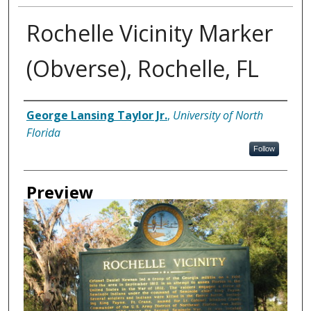
Rochelle Vicinity Marker
(Obverse), Rochelle, FL
Creator
George Lansing Taylor Jr.
,
University of North
Florida
Follow
Preview