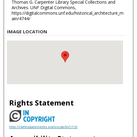
Thomas G. Carpenter Library Special Collections and
Archives. UNF Digital Commons,
https://digitalcommons.unf.edu/historical_architecture_m
ain/4744/
IMAGE LOCATION
Rights Statement
http://rightsstatements.org/vocab/InC/1.0/