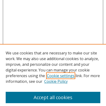
We use cookies that are necessary to make our site
work. We may also use additional cookies to analyze,
improve, and personalize our content and your
digital experience. You can manage your cookie
preferences using the
Cookie settings
link. For more
information, see our
Cookie Policy
Accept all cookies
Search