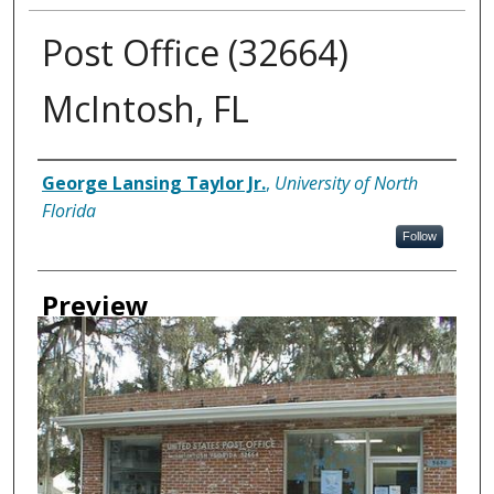
Post Office (32664)
McIntosh, FL
Creator
George Lansing Taylor Jr.
,
University of North
Florida
Follow
Preview