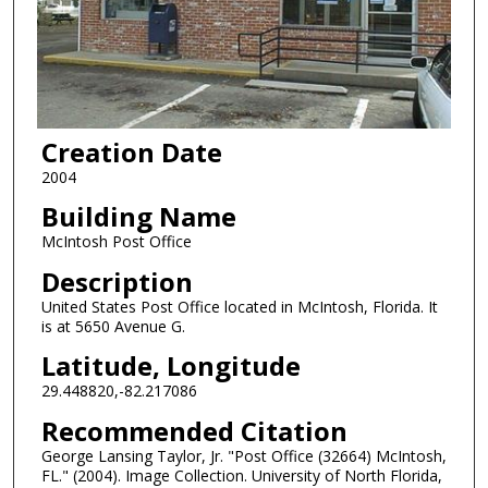
Creation Date
2004
Building Name
McIntosh Post Office
Description
United States Post Office located in McIntosh, Florida. It
is at 5650 Avenue G.
Latitude, Longitude
29.448820,-82.217086
Recommended Citation
George Lansing Taylor, Jr. "Post Office (32664) McIntosh,
FL." (2004). Image Collection. University of North Florida,