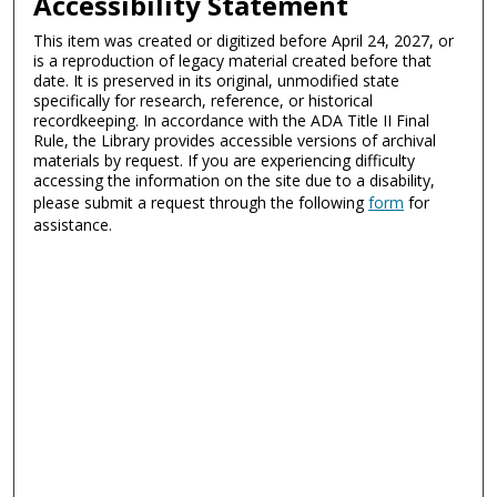
Accessibility Statement
This item was created or digitized before April 24, 2027, or
is a reproduction of legacy material created before that
date. It is preserved in its original, unmodified state
specifically for research, reference, or historical
recordkeeping. In accordance with the ADA Title II Final
Rule, the Library provides accessible versions of archival
materials by request. If you are experiencing difficulty
accessing the information on the site due to a disability,
please submit a request through the following
form
for
assistance.