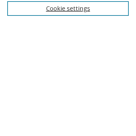
Cookie settings
Enter search terms:
Select context to search:
Advanced Search
Notify me via email or
RSS
Links
UNF Digital Commons Exhibits
Thomas G. Carpenter Library
Copyright Information
Search Tips
Browse
Collections