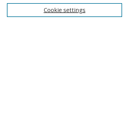
Cookie settings
Enter search terms:
Select context to search:
Advanced Search
Notify me via email or
RSS
Links
UNF Digital Commons Exhibits
Thomas G. Carpenter Library
Copyright Information
Search Tips
Browse