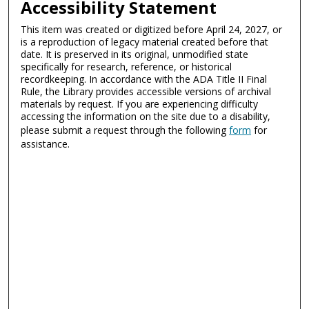
Accessibility Statement
This item was created or digitized before April 24, 2027, or
is a reproduction of legacy material created before that
date. It is preserved in its original, unmodified state
specifically for research, reference, or historical
recordkeeping. In accordance with the ADA Title II Final
Rule, the Library provides accessible versions of archival
materials by request. If you are experiencing difficulty
accessing the information on the site due to a disability,
please submit a request through the following
form
for
assistance.