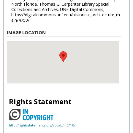
North Florida, Thomas G. Carpenter Library Special
Collections and Archives. UNF Digital Commons,
https://digitalcommons.unf.edu/historical_architecture_m
ain/4750/
IMAGE LOCATION
Rights Statement
http://rightsstatements.org/vocab/InC/1.0/