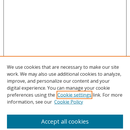
We use cookies that are necessary to make our site
work. We may also use additional cookies to analyze,
improve, and personalize our content and your
digital experience. You can manage your cookie
preferences using the
Cookie settings
link. For more
information, see our
Cookie Policy
Accept all cookies
Search