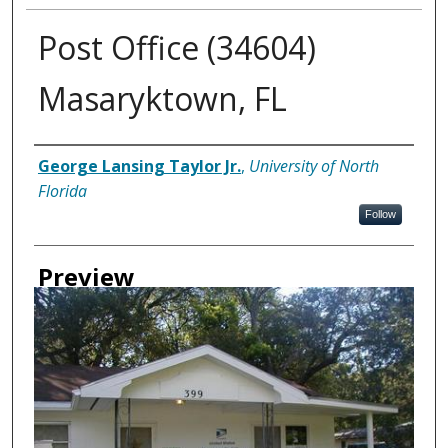
Post Office (34604)
Masaryktown, FL
Creator
George Lansing Taylor Jr.
,
University of North
Florida
Follow
Preview