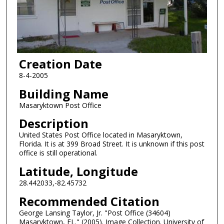
Creation Date
8-4-2005
Building Name
Masaryktown Post Office
Description
United States Post Office located in Masaryktown,
Florida. It is at 399 Broad Street. It is unknown if this post
office is still operational.
Latitude, Longitude
28.442033,-82.45732
Recommended Citation
George Lansing Taylor, Jr. "Post Office (34604)
Masaryktown, FL." (2005). Image Collection. University of