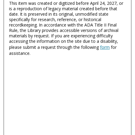
This item was created or digitized before April 24, 2027, or
is a reproduction of legacy material created before that
date. It is preserved in its original, unmodified state
specifically for research, reference, or historical
recordkeeping. In accordance with the ADA Title II Final
Rule, the Library provides accessible versions of archival
materials by request. If you are experiencing difficulty
accessing the information on the site due to a disability,
please submit a request through the following
form
for
assistance.