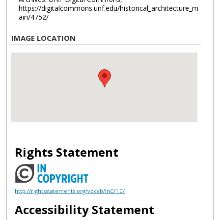
https://digitalcommons.unf.edu/historical_architecture_m
ain/4752/
IMAGE LOCATION
Rights Statement
http://rightsstatements.org/vocab/InC/1.0/
Accessibility Statement