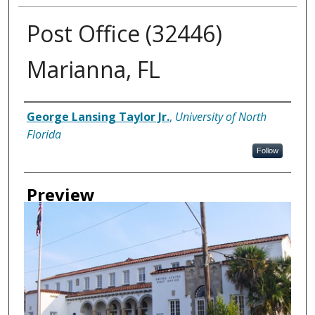
Post Office (32446)
Marianna, FL
Creator
George Lansing Taylor Jr.
,
University of North
Florida
Follow
Preview