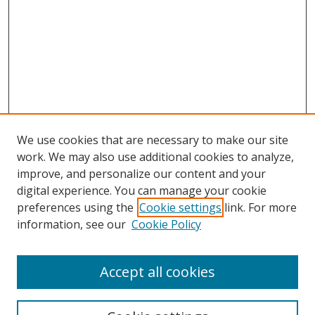
We use cookies that are necessary to make our site
work. We may also use additional cookies to analyze,
improve, and personalize our content and your
digital experience. You can manage your cookie
preferences using the
Cookie settings
link. For more
information, see our
Cookie Policy
Accept all cookies
Search
Enter search terms: