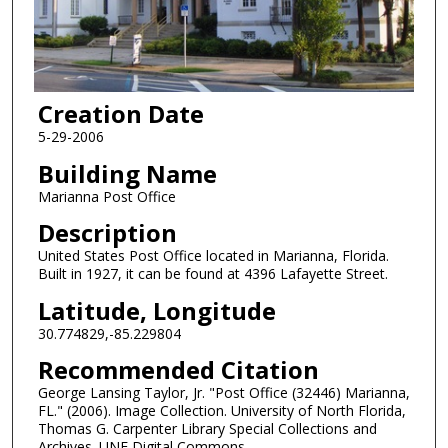
Creation Date
5-29-2006
Building Name
Marianna Post Office
Description
United States Post Office located in Marianna, Florida.
Built in 1927, it can be found at 4396 Lafayette Street.
Latitude, Longitude
30.774829,-85.229804
Recommended Citation
George Lansing Taylor, Jr. "Post Office (32446) Marianna,
FL." (2006). Image Collection. University of North Florida,
Thomas G. Carpenter Library Special Collections and
Archives. UNF Digital Commons,