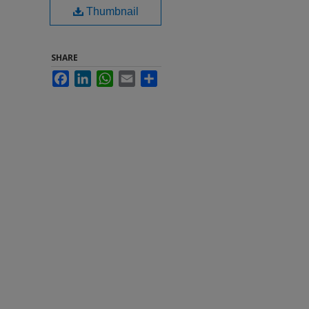
Thumbnail
SHARE
Facebook
LinkedIn
WhatsApp
Email
Share