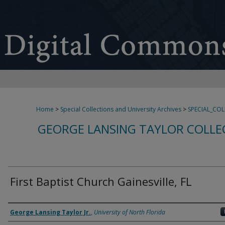
Home
>
Special Collections and University Archives
>
SPECIAL_CO
GEORGE LANSING TAYLOR COLLE
First Baptist Church Gainesville, FL
Creator
George Lansing Taylor Jr.
,
University of North Florida