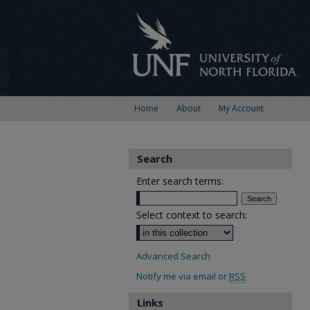
Home
About
My Account
Search
Enter search terms:
Select context to search:
Advanced Search
Notify me via email or
RSS
Links