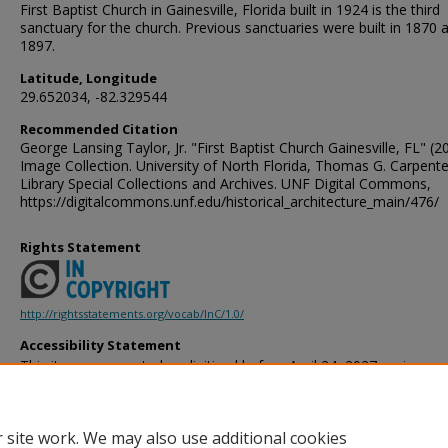
First Baptist Church in Gainesville, Florida built in 1924 is the third
sanctuary for the church. Previous sanctuaries were built in 1870 
1897.
Latitude, Longitude
29.652034, -82.329544
Recommended Citation
George Lansing Taylor, Jr. "First Baptist Church Gainesville, FL" (2
Image Collection. University of North Florida, Thomas G. Carpente
Library Special Collections and Archives. UNF Digital Commons,
https://digitalcommons.unf.edu/historical_architecture_main/476/
Rights Statement
http://rightsstatements.org/vocab/InC/1.0/
Accessibility Statement
This item was created or digitized before April 24, 2027, or is a r
created before that date. It is preserved in its original, unmodified 
reference, or historical recordkeeping. In accordance with the ADA T
provides accessible versions of archival materials by request. If yo
 site work. We may also use additional cookies
accessing the information on the site due to a disability, please 