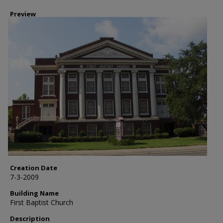
Preview
Creation Date
7-3-2009
Building Name
First Baptist Church
Description