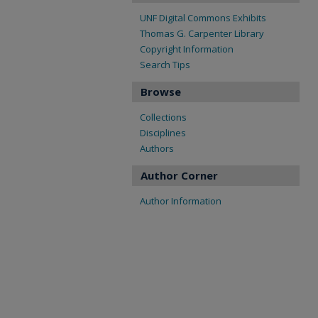
UNF Digital Commons Exhibits
Thomas G. Carpenter Library
Copyright Information
Search Tips
Browse
Collections
Disciplines
Authors
Author Corner
Author Information