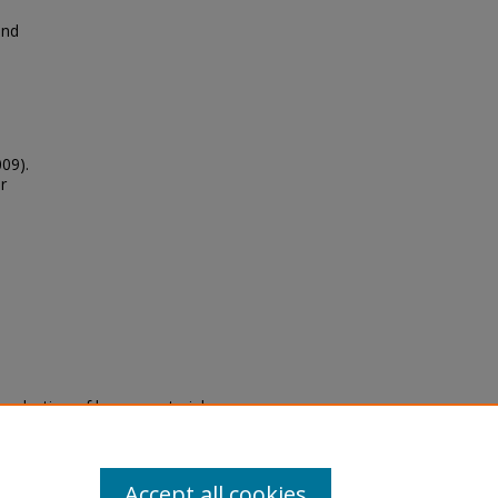
and
009).
r
eproduction of legacy material
state specifically for research,
itle II Final Rule, the Library
u are experiencing difficulty
submit a request through the
Accept all cookies