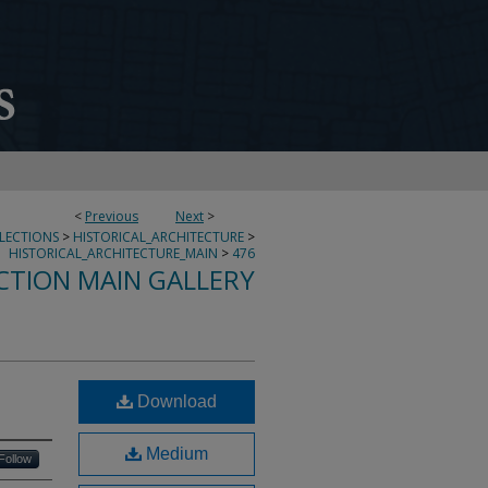
<
Previous
Next
>
LLECTIONS
>
HISTORICAL_ARCHITECTURE
>
HISTORICAL_ARCHITECTURE_MAIN
>
476
CTION MAIN GALLERY
Download
Medium
Follow