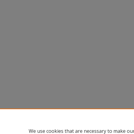
We use cookies that are necessary to make our