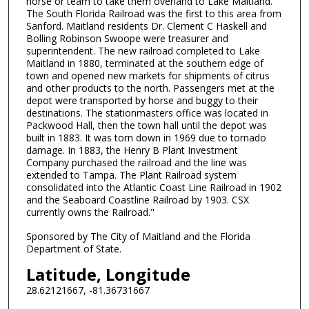
horse or team to take them overland to Lake Maitland.
The South Florida Railroad was the first to this area from
Sanford. Maitland residents Dr. Clement C Haskell and
Bolling Robinson Swoope were treasurer and
superintendent. The new railroad completed to Lake
Maitland in 1880, terminated at the southern edge of
town and opened new markets for shipments of citrus
and other products to the north. Passengers met at the
depot were transported by horse and buggy to their
destinations. The stationmasters office was located in
Packwood Hall, then the town hall until the depot was
built in 1883. It was torn down in 1969 due to tornado
damage. In 1883, the Henry B Plant Investment
Company purchased the railroad and the line was
extended to Tampa. The Plant Railroad system
consolidated into the Atlantic Coast Line Railroad in 1902
and the Seaboard Coastline Railroad by 1903. CSX
currently owns the Railroad."
Sponsored by The City of Maitland and the Florida
Department of State.
Latitude, Longitude
28.62121667, -81.36731667