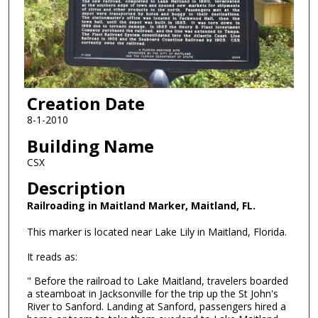
Creation Date
8-1-2010
Building Name
CSX
Description
Railroading in Maitland Marker, Maitland, FL.
This marker is located near Lake Lily in Maitland, Florida.
It reads as:
" Before the railroad to Lake Maitland, travelers boarded
a steamboat in Jacksonville for the trip up the St John's
River to Sanford. Landing at Sanford, passengers hired a