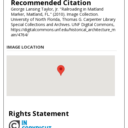
Recommended Citation
George Lansing Taylor, Jr. "Railroading in Maitland
Marker, Maitland, FL." (2010). Image Collection.
University of North Florida, Thomas G. Carpenter Library
Special Collections and Archives. UNF Digital Commons,
https://digitalcommons.unf.edu/historical_architecture_m
ain/4764/
IMAGE LOCATION
Rights Statement