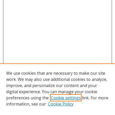
We use cookies that are necessary to make our site
work. We may also use additional cookies to analyze,
improve, and personalize our content and your
digital experience. You can manage your cookie
preferences using the
Cookie settings
link. For more
information, see our
Cookie Policy