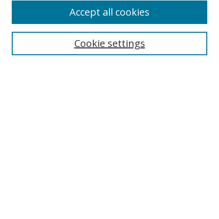
Accept all cookies
Search
Cookie settings
Enter search terms:
Select context to search:
Advanced Search
Notify me via email or
RSS
Links
UNF Digital Commons Exhibits
Thomas G. Carpenter Library
Copyright Information
Search Tips