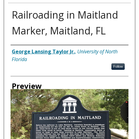
Railroading in Maitland
Marker, Maitland, FL
Creator
George Lansing Taylor Jr.
,
University of North
Florida
Follow
Preview