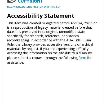
http://rightsstatements.org/vocab/InC/1.0/
Accessibility Statement
This item was created or digitized before April 24, 2027, or
is a reproduction of legacy material created before that
date. It is preserved in its original, unmodified state
specifically for research, reference, or historical
recordkeeping. In accordance with the ADA Title II Final
Rule, the Library provides accessible versions of archival
materials by request. If you are experiencing difficulty
accessing the information on the site due to a disability,
please submit a request through the following
form
for
assistance.