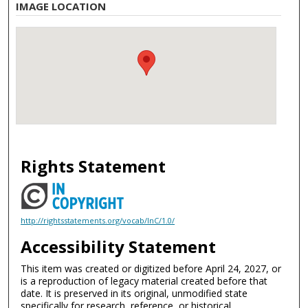
IMAGE LOCATION
Rights Statement
http://rightsstatements.org/vocab/InC/1.0/
Accessibility Statement
This item was created or digitized before April 24, 2027, or
is a reproduction of legacy material created before that
date. It is preserved in its original, unmodified state
specifically for research, reference, or historical