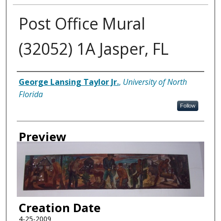
Post Office Mural
(32052) 1A Jasper, FL
Creator
George Lansing Taylor Jr.
,
University of North
Florida
Follow
Preview
Creation Date
4-25-2009