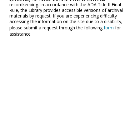
recordkeeping. In accordance with the ADA Title II Final
Rule, the Library provides accessible versions of archival
materials by request. If you are experiencing difficulty
accessing the information on the site due to a disability,
please submit a request through the following
form
for
assistance.