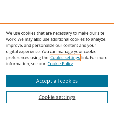
We use cookies that are necessary to make our site
work. We may also use additional cookies to analyze,
improve, and personalize our content and your
digital experience. You can manage your cookie
preferences using the
Cookie settings
link. For more
information, see our
Cookie Policy
Accept all cookies
Search
Cookie settings
Enter search terms: