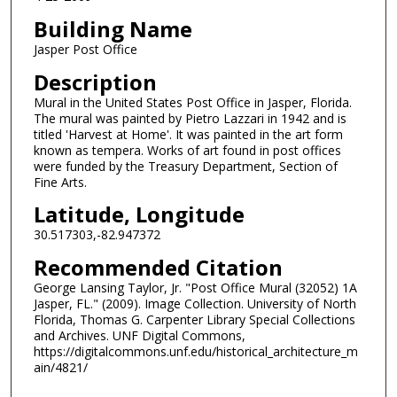
Building Name
Jasper Post Office
Description
Mural in the United States Post Office in Jasper, Florida.
The mural was painted by Pietro Lazzari in 1942 and is
titled 'Harvest at Home'. It was painted in the art form
known as tempera. Works of art found in post offices
were funded by the Treasury Department, Section of
Fine Arts.
Latitude, Longitude
30.517303,-82.947372
Recommended Citation
George Lansing Taylor, Jr. "Post Office Mural (32052) 1A
Jasper, FL." (2009). Image Collection. University of North
Florida, Thomas G. Carpenter Library Special Collections
and Archives. UNF Digital Commons,
https://digitalcommons.unf.edu/historical_architecture_m
ain/4821/