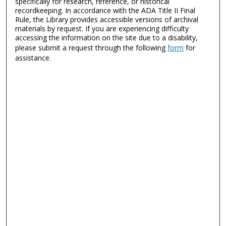
specifically for research, reference, or historical
recordkeeping. In accordance with the ADA Title II Final
Rule, the Library provides accessible versions of archival
materials by request. If you are experiencing difficulty
accessing the information on the site due to a disability,
please submit a request through the following
form
for
assistance.