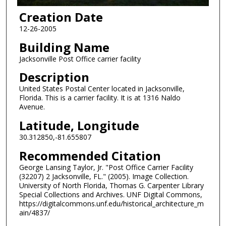
Creation Date
12-26-2005
Building Name
Jacksonville Post Office carrier facility
Description
United States Postal Center located in Jacksonville,
Florida. This is a carrier facility. It is at 1316 Naldo
Avenue.
Latitude, Longitude
30.312850,-81.655807
Recommended Citation
George Lansing Taylor, Jr. "Post Office Carrier Facility
(32207) 2 Jacksonville, FL." (2005). Image Collection.
University of North Florida, Thomas G. Carpenter Library
Special Collections and Archives. UNF Digital Commons,
https://digitalcommons.unf.edu/historical_architecture_m
ain/4837/