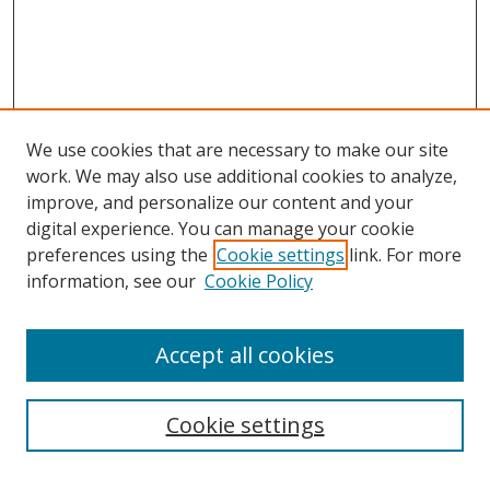
We use cookies that are necessary to make our site
work. We may also use additional cookies to analyze,
improve, and personalize our content and your
digital experience. You can manage your cookie
preferences using the
Cookie settings
link. For more
information, see our
Cookie Policy
Accept all cookies
Search
Cookie settings
Enter search terms: