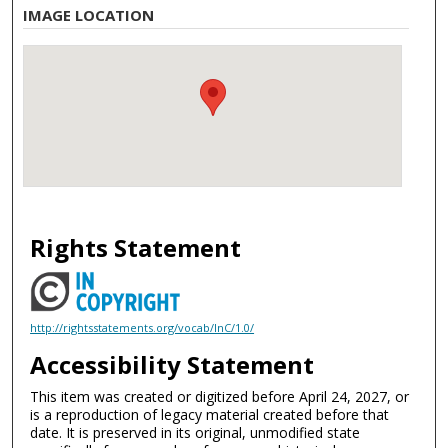
IMAGE LOCATION
Rights Statement
http://rightsstatements.org/vocab/InC/1.0/
Accessibility Statement
This item was created or digitized before April 24, 2027, or
is a reproduction of legacy material created before that
date. It is preserved in its original, unmodified state