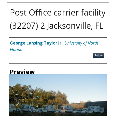
Post Office carrier facility
(32207) 2 Jacksonville, FL
Creator
George Lansing Taylor Jr.
,
University of North
Florida
Follow
Preview