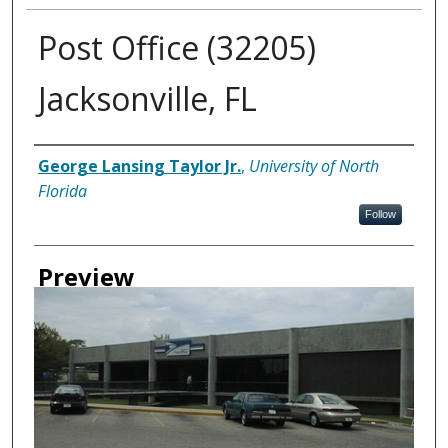
Post Office (32205)
Jacksonville, FL
Creator
George Lansing Taylor Jr.
,
University of North
Florida
Follow
Preview