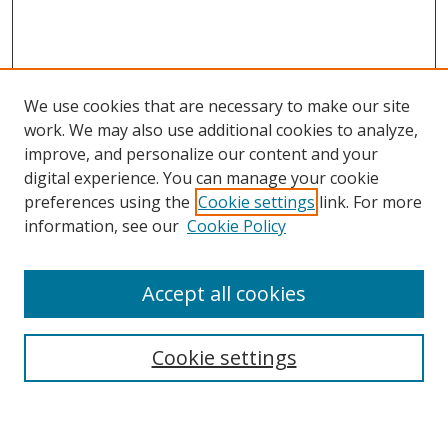
We use cookies that are necessary to make our site
work. We may also use additional cookies to analyze,
improve, and personalize our content and your
digital experience. You can manage your cookie
preferences using the
Cookie settings
link. For more
information, see our
Cookie Policy
Accept all cookies
Search
Cookie settings
Enter search terms: