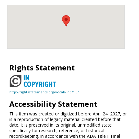
Rights Statement
http://rightsstatements.org/vocab/InC/1.0/
Accessibility Statement
This item was created or digitized before April 24, 2027, or
is a reproduction of legacy material created before that
date. It is preserved in its original, unmodified state
specifically for research, reference, or historical
recordkeeping. In accordance with the ADA Title II Final