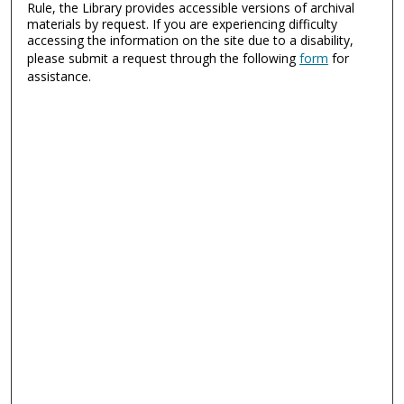
Rule, the Library provides accessible versions of archival
materials by request. If you are experiencing difficulty
accessing the information on the site due to a disability,
please submit a request through the following
form
for
assistance.