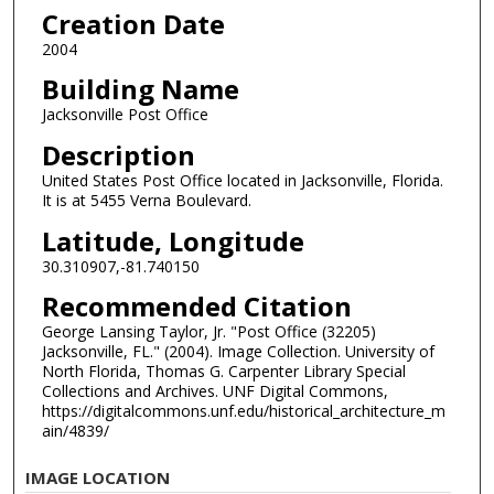
Creation Date
2004
Building Name
Jacksonville Post Office
Description
United States Post Office located in Jacksonville, Florida.
It is at 5455 Verna Boulevard.
Latitude, Longitude
30.310907,-81.740150
Recommended Citation
George Lansing Taylor, Jr. "Post Office (32205)
Jacksonville, FL." (2004). Image Collection. University of
North Florida, Thomas G. Carpenter Library Special
Collections and Archives. UNF Digital Commons,
https://digitalcommons.unf.edu/historical_architecture_m
ain/4839/
IMAGE LOCATION