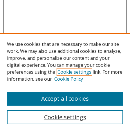
We use cookies that are necessary to make our site
work. We may also use additional cookies to analyze,
improve, and personalize our content and your
digital experience. You can manage your cookie
preferences using the
Cookie settings
link. For more
information, see our
Cookie Policy
Accept all cookies
Search
Cookie settings
Enter search terms: