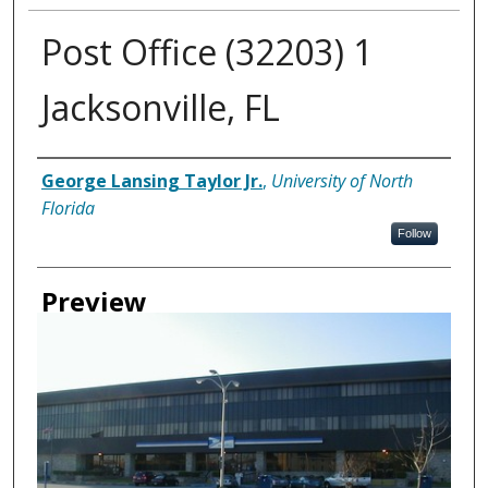
Post Office (32203) 1
Jacksonville, FL
Creator
George Lansing Taylor Jr.
,
University of North
Florida
Follow
Preview