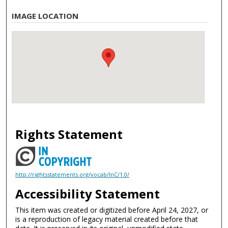
IMAGE LOCATION
Rights Statement
http://rightsstatements.org/vocab/InC/1.0/
Accessibility Statement
This item was created or digitized before April 24, 2027, or
is a reproduction of legacy material created before that