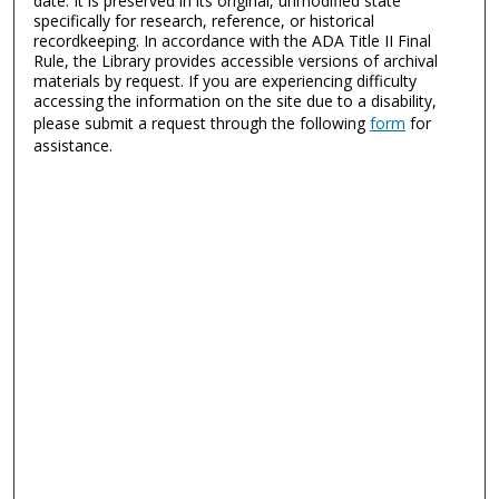
date. It is preserved in its original, unmodified state
specifically for research, reference, or historical
recordkeeping. In accordance with the ADA Title II Final
Rule, the Library provides accessible versions of archival
materials by request. If you are experiencing difficulty
accessing the information on the site due to a disability,
please submit a request through the following
form
for
assistance.