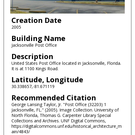
Creation Date
2005
Building Name
Jacksonville Post Office
Description
United States Post Office located in Jacksonville, Florida.
It is at 1100 Kings Road.
Latitude, Longitude
30.338657,-81.671119
Recommended Citation
George Lansing Taylor, Jr. "Post Office (32203) 1
Jacksonville, FL." (2005). Image Collection. University of
North Florida, Thomas G. Carpenter Library Special
Collections and Archives. UNF Digital Commons,
https://digitalcommons.unf.edu/historical_architecture_m
ain/4843/