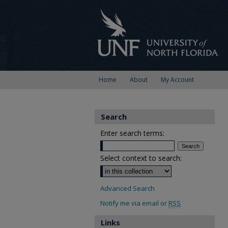
Home
About
My Account
Search
Enter search terms:
Select context to search:
Advanced Search
Notify me via email or
RSS
Links