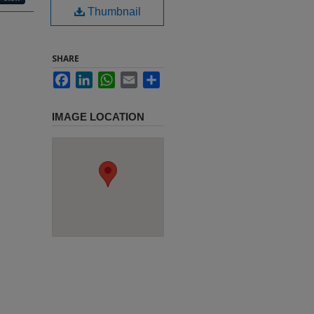
Thumbnail
SHARE
Facebook
LinkedIn
WhatsApp
Email
Share
IMAGE LOCATION