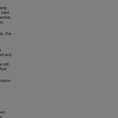
hardy
 hard
arshal,
his
da. The
a
ird and
 still
fted
ration
ker,
a,