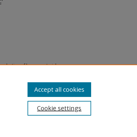
F
eproduction of legacy material
state specifically for research,
itle II Final Rule, the Library
u are experiencing difficulty
submit a request through the
Accept all cookies
Cookie settings