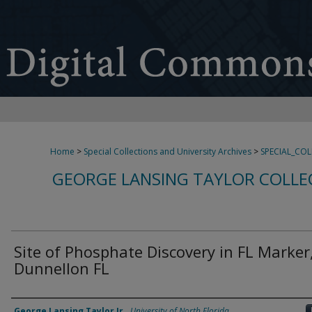
Home
>
Special Collections and University Archives
>
SPECIAL_CO
GEORGE LANSING TAYLOR COLLE
Site of Phosphate Discovery in FL Marker
Dunnellon FL
Creator
George Lansing Taylor Jr.
,
University of North Florida