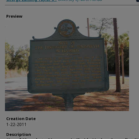
Preview
Creation Date
1-22-2011
Description