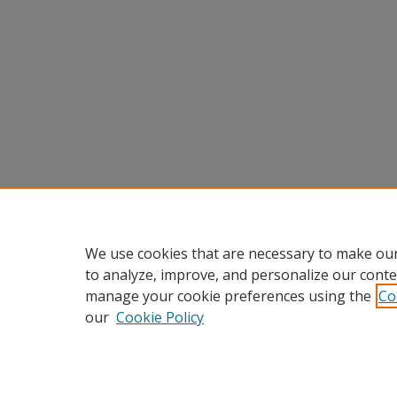
We use cookies that are necessary to make our
to analyze, improve, and personalize our conte
manage your cookie preferences using the
Co
our
Cookie Policy