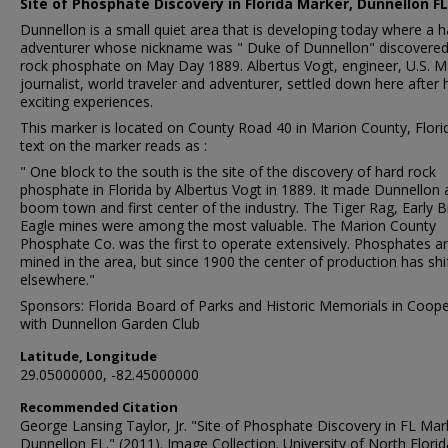
Site of Phosphate Discovery in Florida Marker, Dunnellon FL
Dunnellon is a small quiet area that is developing today where a 
adventurer whose nickname was " Duke of Dunnellon" discovered
rock phosphate on May Day 1889. Albertus Vogt, engineer, U.S. M
journalist, world traveler and adventurer, settled down here after 
exciting experiences.
This marker is located on County Road 40 in Marion County, Flori
text on the marker reads as :
" One block to the south is the site of the discovery of hard rock
phosphate in Florida by Albertus Vogt in 1889. It made Dunnellon 
boom town and first center of the industry. The Tiger Rag, Early B
Eagle mines were among the most valuable. The Marion County
Phosphate Co. was the first to operate extensively. Phosphates are
mined in the area, but since 1900 the center of production has shi
elsewhere."
Sponsors: Florida Board of Parks and Historic Memorials in Coope
with Dunnellon Garden Club
Latitude, Longitude
29.05000000, -82.45000000
Recommended Citation
George Lansing Taylor, Jr. "Site of Phosphate Discovery in FL Mar
Dunnellon FL." (2011). Image Collection. University of North Florid