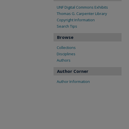
UNF Digital Commons Exhibits
Thomas G. Carpenter Library
Copyright Information
Search Tips
Browse
Collections
Disciplines
Authors
Author Corner
Author Information