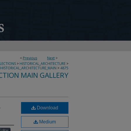
<
Previous
Next
>
LLECTIONS
>
HISTORICAL_ARCHITECTURE
>
HISTORICAL_ARCHITECTURE_MAIN
>
4875
CTION MAIN GALLERY
,
Download
Medium
Follow