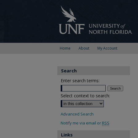
Home
About
My Account
Search
Enter search terms:
Select context to search:
Advanced Search
Notify me via email or
RSS
Links