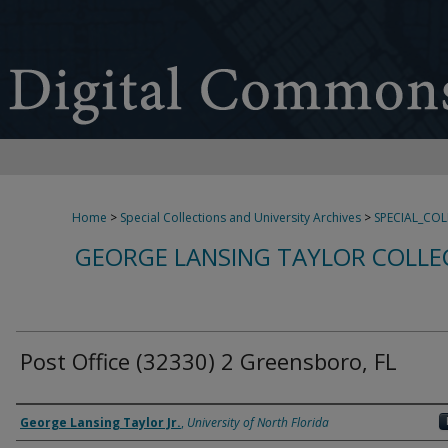
Home
>
Special Collections and University Archives
>
SPECIAL_CO
GEORGE LANSING TAYLOR COLLE
Post Office (32330) 2 Greensboro, FL
Creator
George Lansing Taylor Jr.
,
University of North Florida