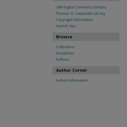
UNF Digital Commons Exhibits
Thomas G. Carpenter Library
Copyright Information
Search Tips
Browse
Collections
Disciplines
Authors
Author Corner
Author Information