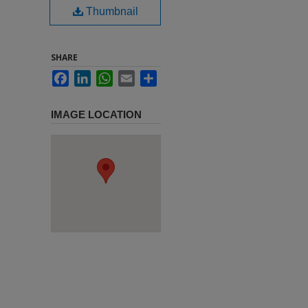
Thumbnail
SHARE
Facebook
LinkedIn
WhatsApp
Email
Share
IMAGE LOCATION