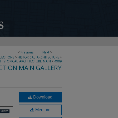
<
Previous
Next
>
LLECTIONS
>
HISTORICAL_ARCHITECTURE
>
HISTORICAL_ARCHITECTURE_MAIN
>
4909
CTION MAIN GALLERY
Download
Medium
Follow