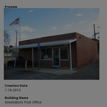
Preview
Creation Date
1-16-2012
Building Name
Greensboro Post Office