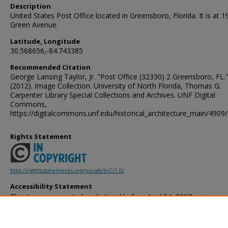
Description
United States Post Office located in Greensboro, Florida. It is at 1
Green Avenue.
Latitude, Longitude
30.568656,-84.743385
Recommended Citation
George Lansing Taylor, Jr. "Post Office (32330) 2 Greensboro, FL.
(2012). Image Collection. University of North Florida, Thomas G.
Carpenter Library Special Collections and Archives. UNF Digital
Commons,
https://digitalcommons.unf.edu/historical_architecture_main/4909/
Rights Statement
http://rightsstatements.org/vocab/InC/1.0/
Accessibility Statement
This item was created or digitized before April 24, 2027, or is a r
created before that date. It is preserved in its original, unmodified 
reference, or historical recordkeeping. In accordance with the ADA T
provides accessible versions of archival materials by request. If yo