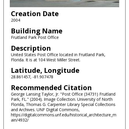
Creation Date
2004
Building Name
Fruitland Park Post Office
Description
United States Post Office located in Fruitland Park,
Florida. It is at 104 West Miller Street.
Latitude, Longitude
28.861457, -81.907478
Recommended Citation
George Lansing Taylor, Jr. "Post Office (34731) Fruitland
Park, FL." (2004). Image Collection. University of North
Florida, Thomas G. Carpenter Library Special Collections
and Archives. UNF Digital Commons,
https://digitalcommons.unf.edu/historical_architecture_m
ain/4932/