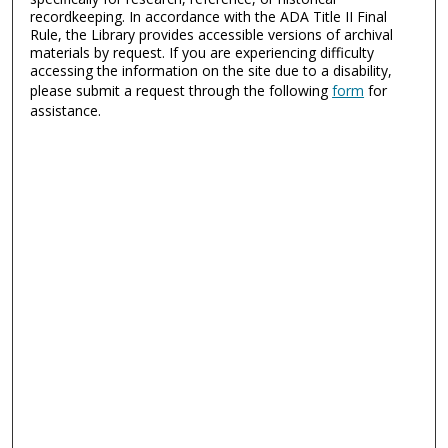
recordkeeping. In accordance with the ADA Title II Final
Rule, the Library provides accessible versions of archival
materials by request. If you are experiencing difficulty
accessing the information on the site due to a disability,
please submit a request through the following
form
for
assistance.