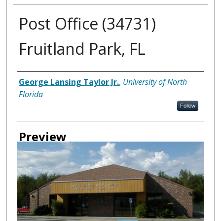
Post Office (34731)
Fruitland Park, FL
Creator
George Lansing Taylor Jr.
,
University of North
Florida
Follow
Preview