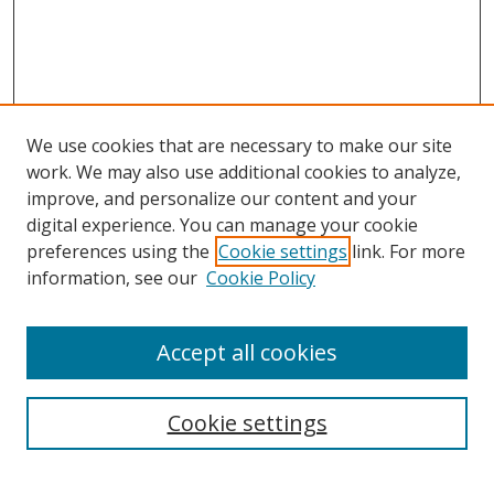
We use cookies that are necessary to make our site
work. We may also use additional cookies to analyze,
improve, and personalize our content and your
digital experience. You can manage your cookie
preferences using the
Cookie settings
link. For more
information, see our
Cookie Policy
Accept all cookies
Search
Cookie settings
Enter search terms: