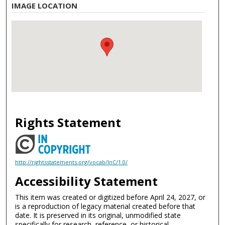
IMAGE LOCATION
Rights Statement
http://rightsstatements.org/vocab/InC/1.0/
Accessibility Statement
This item was created or digitized before April 24, 2027, or
is a reproduction of legacy material created before that
date. It is preserved in its original, unmodified state
specifically for research, reference, or historical