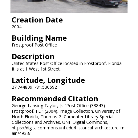
Creation Date
2004
Building Name
Frostproof Post Office
Description
United States Post Office located in Frostproof, Florida.
It is at 1 West 1st Street.
Latitude, Longitude
27.744809, -81.530592
Recommended Citation
George Lansing Taylor, Jr. "Post Office (33843)
Frostproof, FL." (2004). Image Collection. University of
North Florida, Thomas G. Carpenter Library Special
Collections and Archives. UNF Digital Commons,
https://digitalcommons.unf.edu/historical_architecture_m
ain/4933/