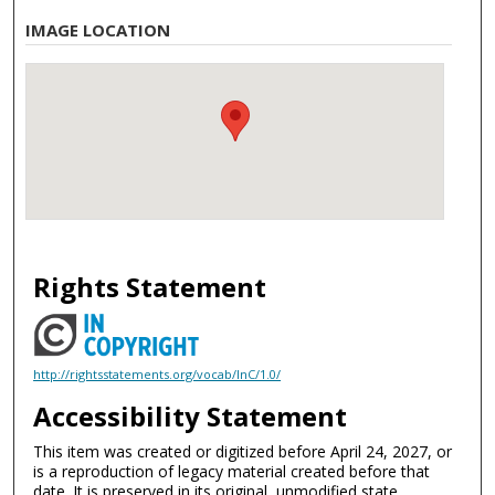
IMAGE LOCATION
Rights Statement
http://rightsstatements.org/vocab/InC/1.0/
Accessibility Statement
This item was created or digitized before April 24, 2027, or
is a reproduction of legacy material created before that
date. It is preserved in its original, unmodified state