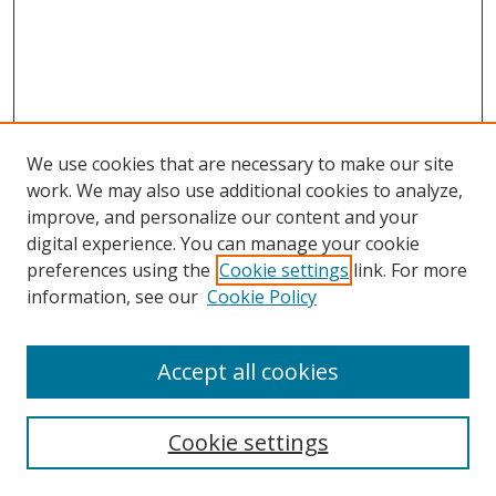
We use cookies that are necessary to make our site
work. We may also use additional cookies to analyze,
improve, and personalize our content and your
digital experience. You can manage your cookie
preferences using the
Cookie settings
link. For more
information, see our
Cookie Policy
Accept all cookies
Search
Cookie settings
Enter search terms: