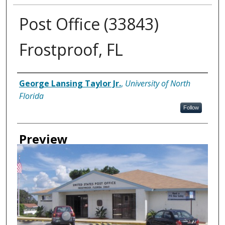
Post Office (33843)
Frostproof, FL
Creator
George Lansing Taylor Jr.
,
University of North
Florida
Follow
Preview