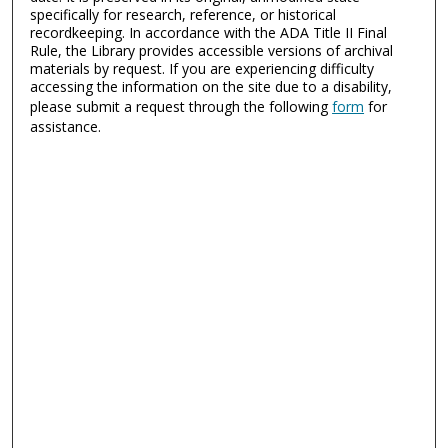
specifically for research, reference, or historical
recordkeeping. In accordance with the ADA Title II Final
Rule, the Library provides accessible versions of archival
materials by request. If you are experiencing difficulty
accessing the information on the site due to a disability,
please submit a request through the following
form
for
assistance.