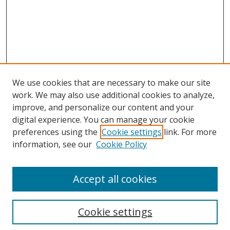
We use cookies that are necessary to make our site
work. We may also use additional cookies to analyze,
improve, and personalize our content and your
digital experience. You can manage your cookie
preferences using the
Cookie settings
link. For more
information, see our
Cookie Policy
Accept all cookies
Search
Cookie settings
Enter search terms: