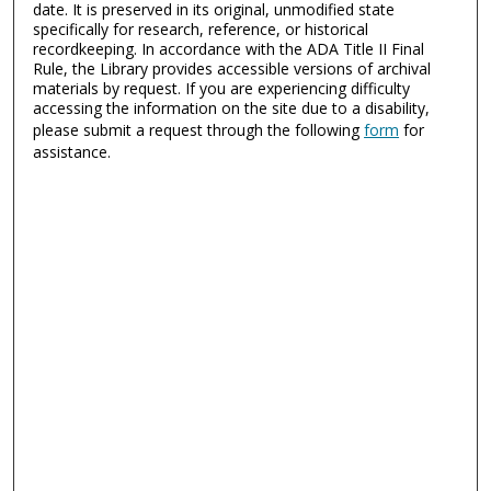
date. It is preserved in its original, unmodified state
specifically for research, reference, or historical
recordkeeping. In accordance with the ADA Title II Final
Rule, the Library provides accessible versions of archival
materials by request. If you are experiencing difficulty
accessing the information on the site due to a disability,
please submit a request through the following
form
for
assistance.