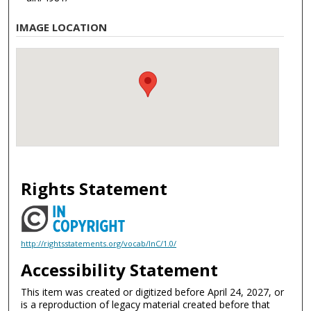
IMAGE LOCATION
Rights Statement
http://rightsstatements.org/vocab/InC/1.0/
Accessibility Statement
This item was created or digitized before April 24, 2027, or
is a reproduction of legacy material created before that