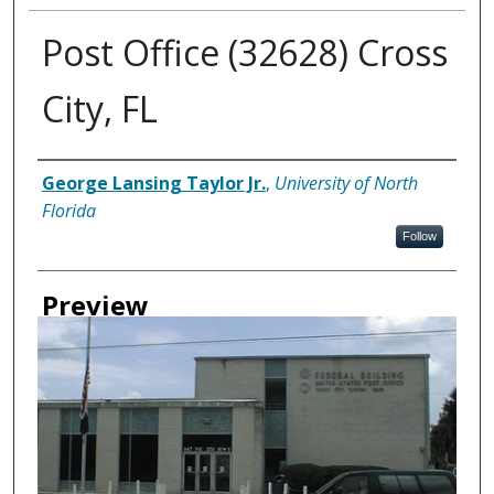
Post Office (32628) Cross
City, FL
Creator
George Lansing Taylor Jr.
,
University of North
Florida
Follow
Preview