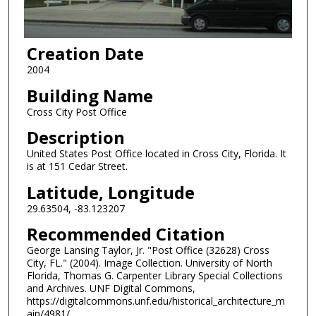
Creation Date
2004
Building Name
Cross City Post Office
Description
United States Post Office located in Cross City, Florida. It
is at 151 Cedar Street.
Latitude, Longitude
29.63504, -83.123207
Recommended Citation
George Lansing Taylor, Jr. "Post Office (32628) Cross
City, FL." (2004). Image Collection. University of North
Florida, Thomas G. Carpenter Library Special Collections
and Archives. UNF Digital Commons,
https://digitalcommons.unf.edu/historical_architecture_m
ain/4981/