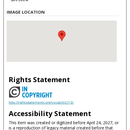
IMAGE LOCATION
Rights Statement
http://rightsstatements.org/vocab/InC/1.0/
Accessibility Statement
This item was created or digitized before April 24, 2027, or
is a reproduction of legacy material created before that