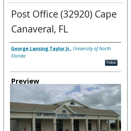
Post Office (32920) Cape
Canaveral, FL
Creator
George Lansing Taylor Jr.
,
University of North
Florida
Follow
Preview