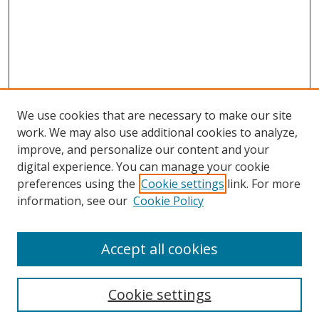
We use cookies that are necessary to make our site
work. We may also use additional cookies to analyze,
improve, and personalize our content and your
digital experience. You can manage your cookie
preferences using the
Cookie settings
link. For more
information, see our
Cookie Policy
Accept all cookies
Search
Cookie settings
Enter search terms: