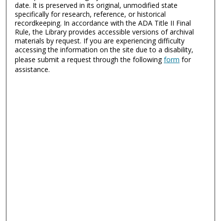
date. It is preserved in its original, unmodified state
specifically for research, reference, or historical
recordkeeping. In accordance with the ADA Title II Final
Rule, the Library provides accessible versions of archival
materials by request. If you are experiencing difficulty
accessing the information on the site due to a disability,
please submit a request through the following
form
for
assistance.