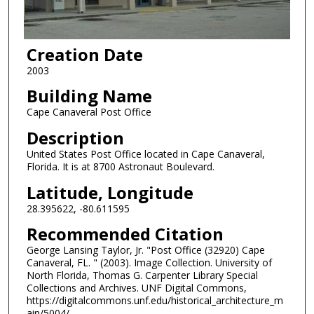
Creation Date
2003
Building Name
Cape Canaveral Post Office
Description
United States Post Office located in Cape Canaveral,
Florida. It is at 8700 Astronaut Boulevard.
Latitude, Longitude
28.395622, -80.611595
Recommended Citation
George Lansing Taylor, Jr. "Post Office (32920) Cape
Canaveral, FL. " (2003). Image Collection. University of
North Florida, Thomas G. Carpenter Library Special
Collections and Archives. UNF Digital Commons,
https://digitalcommons.unf.edu/historical_architecture_m
ain/5004/