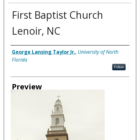
First Baptist Church
Lenoir, NC
Creator
George Lansing Taylor Jr.
,
University of North
Florida
Follow
Preview