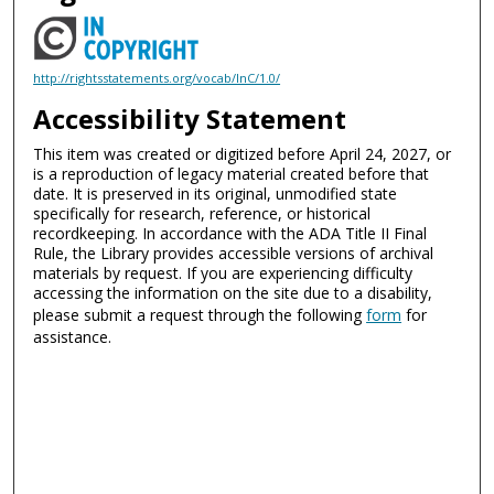
http://rightsstatements.org/vocab/InC/1.0/
Accessibility Statement
This item was created or digitized before April 24, 2027, or
is a reproduction of legacy material created before that
date. It is preserved in its original, unmodified state
specifically for research, reference, or historical
recordkeeping. In accordance with the ADA Title II Final
Rule, the Library provides accessible versions of archival
materials by request. If you are experiencing difficulty
accessing the information on the site due to a disability,
please submit a request through the following
form
for
assistance.