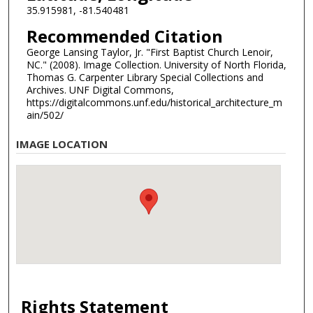
35.915981, -81.540481
Recommended Citation
George Lansing Taylor, Jr. "First Baptist Church Lenoir,
NC." (2008). Image Collection. University of North Florida,
Thomas G. Carpenter Library Special Collections and
Archives. UNF Digital Commons,
https://digitalcommons.unf.edu/historical_architecture_m
ain/502/
IMAGE LOCATION
Rights Statement