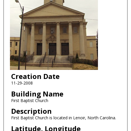
Creation Date
11-29-2008
Building Name
First Baptist Church
Description
First Baptist Church is located in Lenoir, North Carolina.
Latitude, Longitude