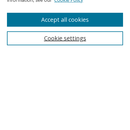
information, see our
Cookie Policy
Accept all cookies
Search
Cookie settings
Enter search terms:
Select context to search:
Advanced Search
Notify me via email or
RSS
Links
UNF Digital Commons Exhibits
Thomas G. Carpenter Library