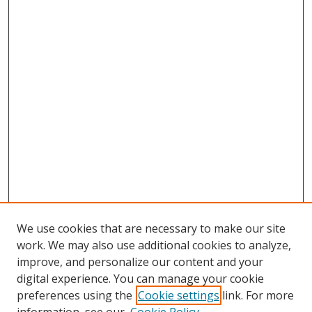
We use cookies that are necessary to make our site
work. We may also use additional cookies to analyze,
improve, and personalize our content and your
digital experience. You can manage your cookie
preferences using the
Cookie settings
link. For more