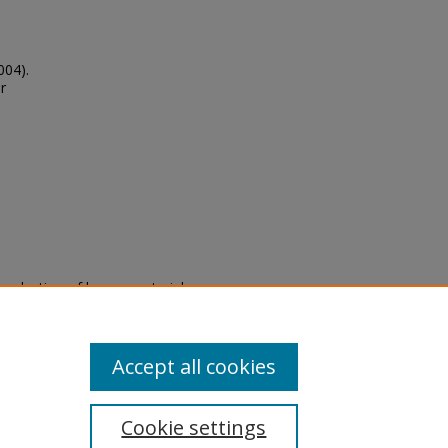
004).
r
eproduction of legacy material
state specifically for research,
itle II Final Rule, the Library
u are experiencing difficulty
submit a request through the
Accept all cookies
Cookie settings