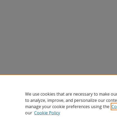
We use cookies that are necessary to make our
to analyze, improve, and personalize our conte
manage your cookie preferences using the
Co
our
Cookie Policy