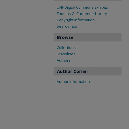
UNF Digital Commons Exhibits
Thomas G. Carpenter Library
Copyright Information
Search Tips
Browse
Collections
Disciplines
Authors
Author Corner
Author Information