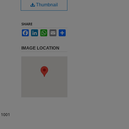
Thumbnail
SHARE
Facebook
LinkedIn
WhatsApp
Email
Share
IMAGE LOCATION
t 1001