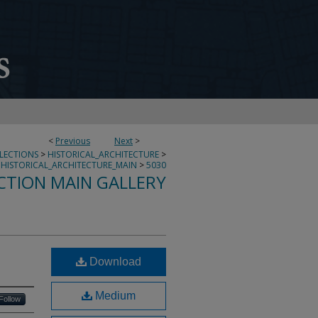
<
Previous
Next
>
LLECTIONS
>
HISTORICAL_ARCHITECTURE
>
HISTORICAL_ARCHITECTURE_MAIN
>
5030
CTION MAIN GALLERY
Download
Medium
Follow