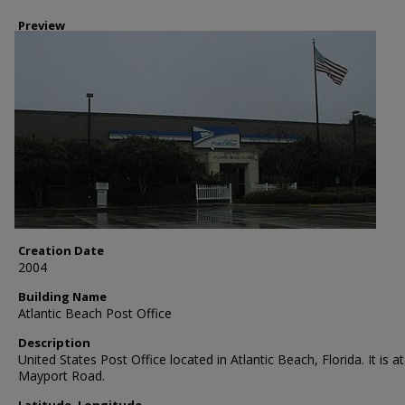
Preview
Creation Date
2004
Building Name
Atlantic Beach Post Office
Description
United States Post Office located in Atlantic Beach, Florida. It is a
Mayport Road.