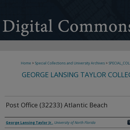
Home
>
Special Collections and University Archives
>
SPECIAL_CO
GEORGE LANSING TAYLOR COLLE
Post Office (32233) Atlantic Beach
Creator
George Lansing Taylor Jr.
,
University of North Florida