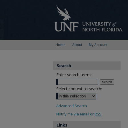
Home
About
My Account
Search
Enter search terms:
Select context to search:
Advanced Search
Notify me via email or
RSS
Links