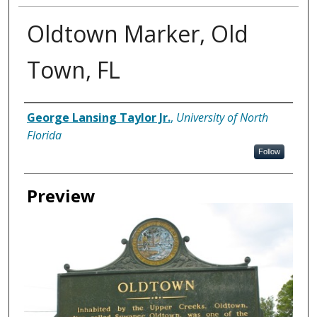
Oldtown Marker, Old
Town, FL
Creator
George Lansing Taylor Jr.
,
University of North
Florida
Follow
Preview