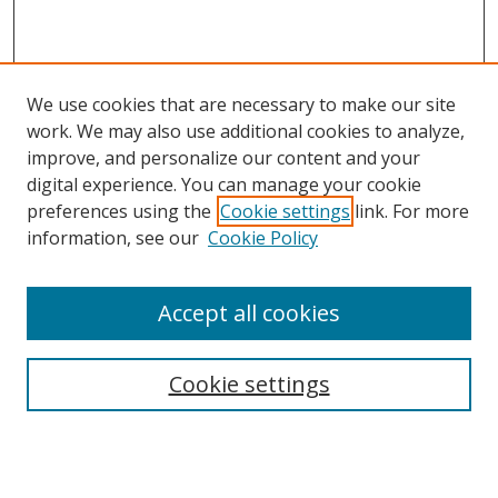
We use cookies that are necessary to make our site
work. We may also use additional cookies to analyze,
improve, and personalize our content and your
digital experience. You can manage your cookie
preferences using the
Cookie settings
link. For more
information, see our
Cookie Policy
Accept all cookies
Search
Cookie settings
Enter search terms:
Select context to search: