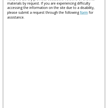
materials by request. If you are experiencing difficulty
accessing the information on the site due to a disability,
please submit a request through the following
form
for
assistance.