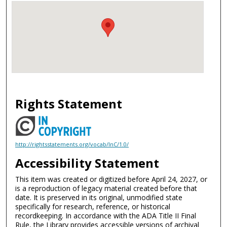
Rights Statement
http://rightsstatements.org/vocab/InC/1.0/
Accessibility Statement
This item was created or digitized before April 24, 2027, or
is a reproduction of legacy material created before that
date. It is preserved in its original, unmodified state
specifically for research, reference, or historical
recordkeeping. In accordance with the ADA Title II Final
Rule, the Library provides accessible versions of archival