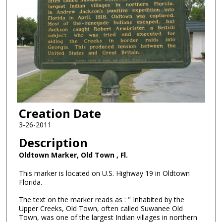
Creation Date
3-26-2011
Description
Oldtown Marker, Old Town , Fl.
This marker is located on U.S. Highway 19 in Oldtown
Florida.
The text on the marker reads as : " Inhabited by the
Upper Creeks, Old Town, often called Suwanee Old
Town, was one of the largest Indian villages in northern