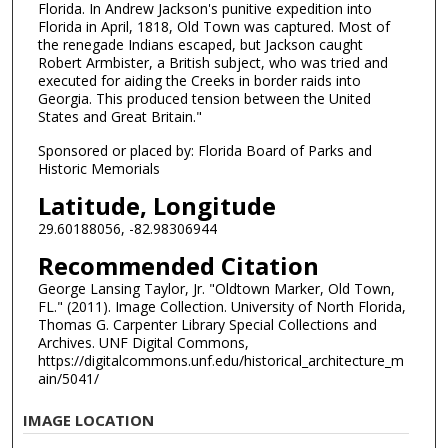
Florida. In Andrew Jackson's punitive expedition into
Florida in April, 1818, Old Town was captured. Most of
the renegade Indians escaped, but Jackson caught
Robert Armbister, a British subject, who was tried and
executed for aiding the Creeks in border raids into
Georgia. This produced tension between the United
States and Great Britain."
Sponsored or placed by: Florida Board of Parks and
Historic Memorials
Latitude, Longitude
29.60188056, -82.98306944
Recommended Citation
George Lansing Taylor, Jr. "Oldtown Marker, Old Town,
FL." (2011). Image Collection. University of North Florida,
Thomas G. Carpenter Library Special Collections and
Archives. UNF Digital Commons,
https://digitalcommons.unf.edu/historical_architecture_m
ain/5041/
IMAGE LOCATION