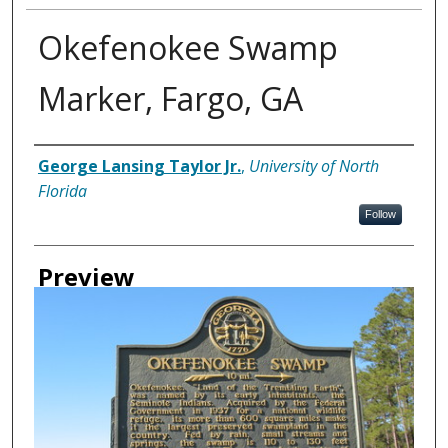
Okefenokee Swamp
Marker, Fargo, GA
Creator
George Lansing Taylor Jr.
,
University of North
Florida
Follow
Preview