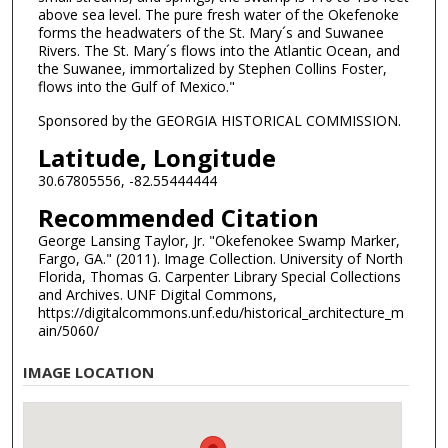
above sea level. The pure fresh water of the Okefenoke
forms the headwaters of the St. Mary´s and Suwanee
Rivers. The St. Mary´s flows into the Atlantic Ocean, and
the Suwanee, immortalized by Stephen Collins Foster,
flows into the Gulf of Mexico."
Sponsored by the GEORGIA HISTORICAL COMMISSION.
Latitude, Longitude
30.67805556, -82.55444444
Recommended Citation
George Lansing Taylor, Jr. "Okefenokee Swamp Marker,
Fargo, GA." (2011). Image Collection. University of North
Florida, Thomas G. Carpenter Library Special Collections
and Archives. UNF Digital Commons,
https://digitalcommons.unf.edu/historical_architecture_m
ain/5060/
IMAGE LOCATION