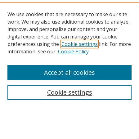
We use cookies that are necessary to make our site
work. We may also use additional cookies to analyze,
improve, and personalize our content and your
digital experience. You can manage your cookie
preferences using the
Cookie settings
link. For more
information, see our
Cookie Policy
Accept all cookies
Search
Cookie settings
Enter search terms:
Select context to search: