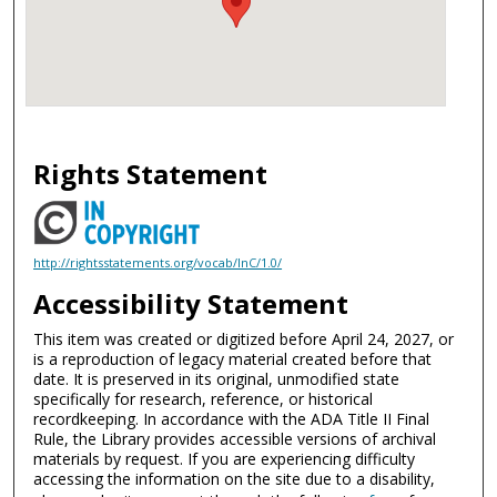
Rights Statement
http://rightsstatements.org/vocab/InC/1.0/
Accessibility Statement
This item was created or digitized before April 24, 2027, or
is a reproduction of legacy material created before that
date. It is preserved in its original, unmodified state
specifically for research, reference, or historical
recordkeeping. In accordance with the ADA Title II Final
Rule, the Library provides accessible versions of archival
materials by request. If you are experiencing difficulty
accessing the information on the site due to a disability,