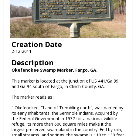
Creation Date
2-12-2011
Description
Okefenokee Swamp Marker, Fargo, GA.
This marker is located at the junction of US 441/Ga 89
and Ga 94 south of Fargo, in Clinch County. GA.
The marker reads as :
" Okefenokee, "Land of Trembling earth", was named by
its early inhabitants, the Seminole Indians. Acquired by
the Federal Government in 1937 for a national wildlife
refuge, its more than 600 square miles make it the
largest preserved swampland in the country. Fed by rain,
small streams, and springs, the swamp is 110 to 130 feet