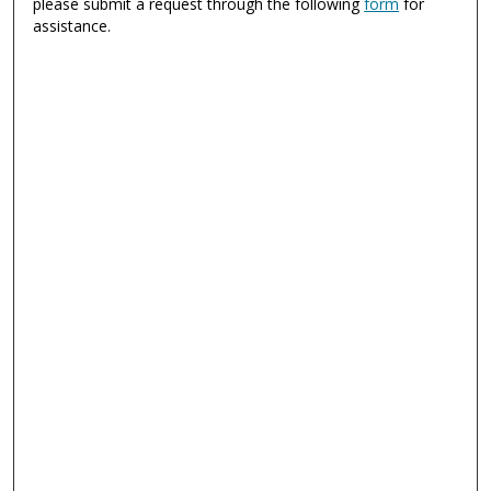
please submit a request through the following
form
for
assistance.