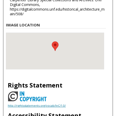
Digital Commons,
https://digitalcommons.unf.edu/historical_architecture_m
ain/508/
IMAGE LOCATION
Rights Statement
http://rightsstatements.org/vocab/InC/1.0/
Accessibility Statement