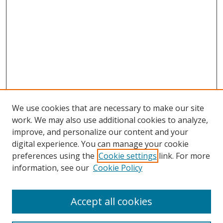
We use cookies that are necessary to make our site
work. We may also use additional cookies to analyze,
improve, and personalize our content and your
digital experience. You can manage your cookie
preferences using the
Cookie settings
link. For more
information, see our
Cookie Policy
Accept all cookies
Search