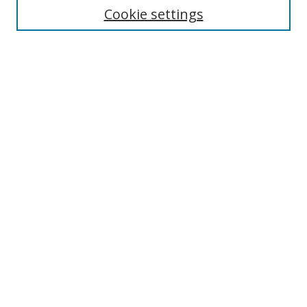
Cookie settings
Enter search terms:
Select context to search:
Advanced Search
Notify me via email or
RSS
Links
UNF Digital Commons Exhibits
Thomas G. Carpenter Library
Copyright Information
Search Tips
Browse
Collections