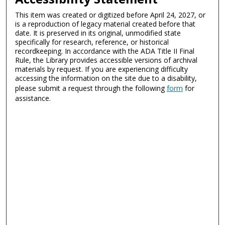
This item was created or digitized before April 24, 2027, or
is a reproduction of legacy material created before that
date. It is preserved in its original, unmodified state
specifically for research, reference, or historical
recordkeeping. In accordance with the ADA Title II Final
Rule, the Library provides accessible versions of archival
materials by request. If you are experiencing difficulty
accessing the information on the site due to a disability,
please submit a request through the following
form
for
assistance.