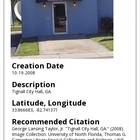
Creation Date
10-19-2008
Description
Tignall City Hall, GA.
Latitude, Longitude
33.866683, -82.741371
Recommended Citation
George Lansing Taylor, Jr. "Tignall City Hall, GA." (2008).
Image Collection. University of North Florida, Thomas G.
Carpenter Library Special Collections and Archives. UNF