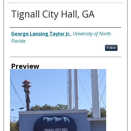
Tignall City Hall, GA
Creator
George Lansing Taylor Jr.
,
University of North
Florida
Follow
Preview