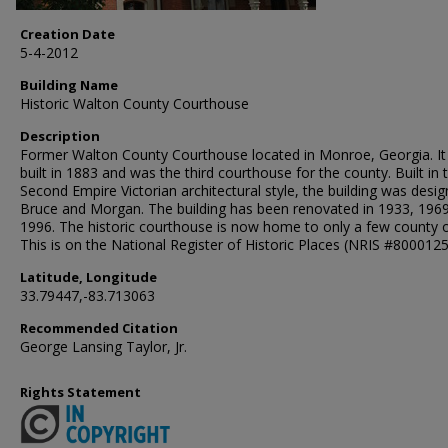
Creation Date
5-4-2012
Building Name
Historic Walton County Courthouse
Description
Former Walton County Courthouse located in Monroe, Georgia. I
built in 1883 and was the third courthouse for the county. Built in 
Second Empire Victorian architectural style, the building was desi
Bruce and Morgan. The building has been renovated in 1933, 196
1996. The historic courthouse is now home to only a few county o
This is on the National Register of Historic Places (NRIS #8000125
Latitude, Longitude
33.79447,-83.713063
Recommended Citation
George Lansing Taylor, Jr.
Rights Statement