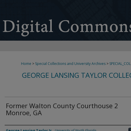
Home
>
Special Collections and University Archives
>
SPECIAL_CO
GEORGE LANSING TAYLOR COLLE
Former Walton County Courthouse 2
Monroe, GA
Creator
George Lansing Taylor Jr.
,
University of North Florida