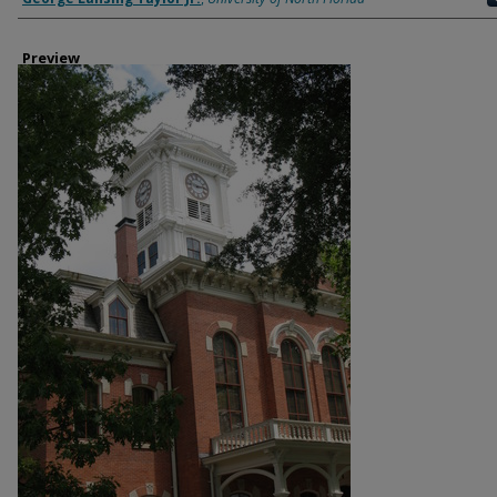
Preview