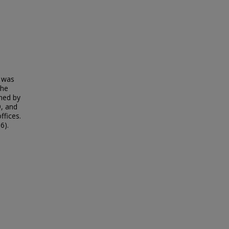
t was
the
gned by
9, and
ffices.
6).