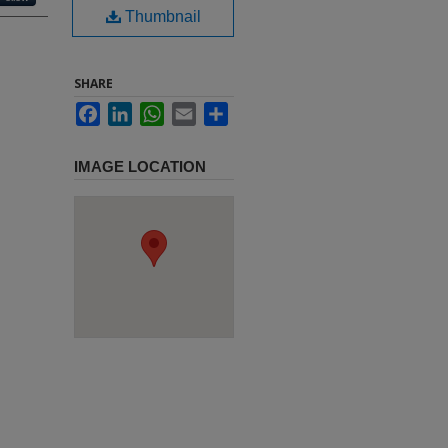
Thumbnail
SHARE
Facebook
LinkedIn
WhatsApp
Email
Share
IMAGE LOCATION