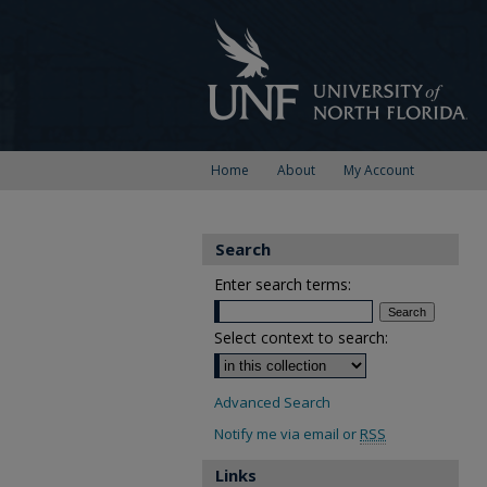
Home
About
My Account
Search
Enter search terms:
Select context to search:
Advanced Search
Notify me via email or
RSS
Links