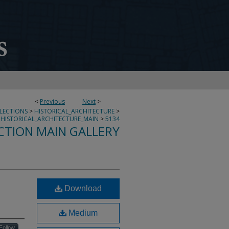
<
Previous
Next
>
LLECTIONS
>
HISTORICAL_ARCHITECTURE
>
HISTORICAL_ARCHITECTURE_MAIN
>
5134
CTION MAIN GALLERY
Download
Medium
Follow