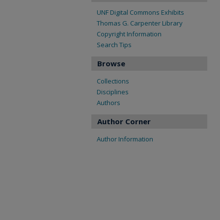
UNF Digital Commons Exhibits
Thomas G. Carpenter Library
Copyright Information
Search Tips
Browse
Collections
Disciplines
Authors
Author Corner
Author Information