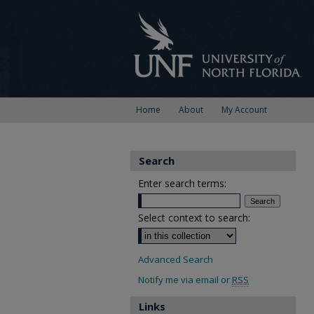
Home
About
My Account
Search
Enter search terms:
Select context to search:
Advanced Search
Notify me via email or
RSS
Links