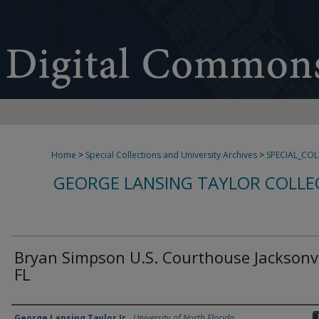
Home
>
Special Collections and University Archives
>
SPECIAL_CO
GEORGE LANSING TAYLOR COLLE
Bryan Simpson U.S. Courthouse Jacksonvi
FL
Creator
George Lansing Taylor Jr.
,
University of North Florida