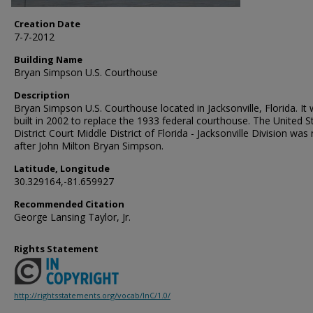
Creation Date
7-7-2012
Building Name
Bryan Simpson U.S. Courthouse
Description
Bryan Simpson U.S. Courthouse located in Jacksonville, Florida. It
built in 2002 to replace the 1933 federal courthouse. The United S
District Court Middle District of Florida - Jacksonville Division wa
after John Milton Bryan Simpson.
Latitude, Longitude
30.329164,-81.659927
Recommended Citation
George Lansing Taylor, Jr.
Rights Statement
http://rightsstatements.org/vocab/InC/1.0/