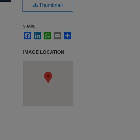
Thumbnail
SHARE
Facebook
LinkedIn
WhatsApp
Email
Share
IMAGE LOCATION