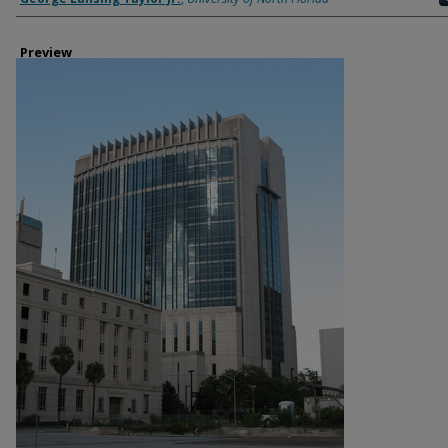
Preview