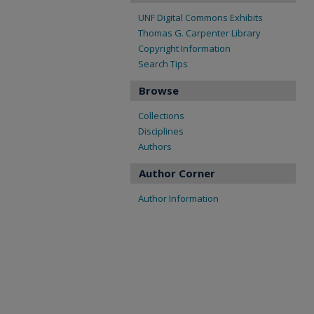
UNF Digital Commons Exhibits
Thomas G. Carpenter Library
Copyright Information
Search Tips
Browse
Collections
Disciplines
Authors
Author Corner
Author Information