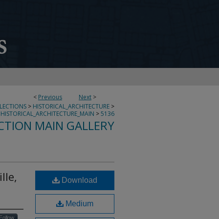
<
Previous
Next
>
LLECTIONS
>
HISTORICAL_ARCHITECTURE
>
HISTORICAL_ARCHITECTURE_MAIN
>
5136
CTION MAIN GALLERY
lle,
Download
Medium
Follow