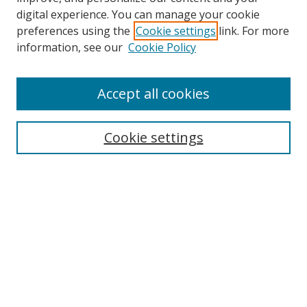
digital experience. You can manage your cookie
preferences using the
Cookie settings
link. For more
information, see our
Cookie Policy
Accept all cookies
Search
Cookie settings
Enter search terms:
Select context to search:
Advanced Search
Notify me via email or
RSS
Links