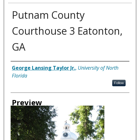
Putnam County
Courthouse 3 Eatonton,
GA
Creator
George Lansing Taylor Jr.
,
University of North
Florida
Follow
Preview