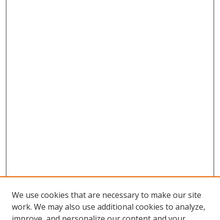
We use cookies that are necessary to make our site
work. We may also use additional cookies to analyze,
improve, and personalize our content and your