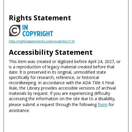
Rights Statement
http://rightsstatements.org/vocab/InC/1.0/
Accessibility Statement
This item was created or digitized before April 24, 2027, or
is a reproduction of legacy material created before that
date. It is preserved in its original, unmodified state
specifically for research, reference, or historical
recordkeeping. In accordance with the ADA Title II Final
Rule, the Library provides accessible versions of archival
materials by request. If you are experiencing difficulty
accessing the information on the site due to a disability,
please submit a request through the following
form
for
assistance.