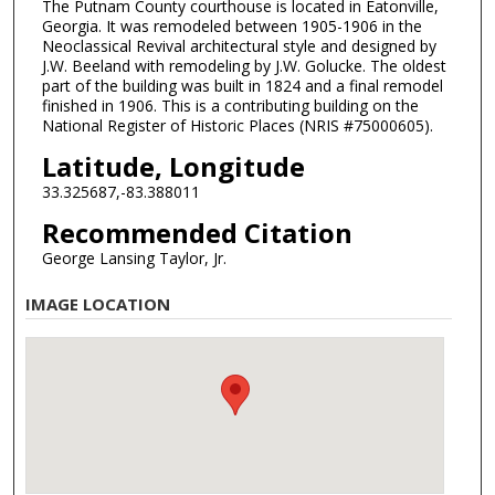
The Putnam County courthouse is located in Eatonville,
Georgia. It was remodeled between 1905-1906 in the
Neoclassical Revival architectural style and designed by
J.W. Beeland with remodeling by J.W. Golucke. The oldest
part of the building was built in 1824 and a final remodel
finished in 1906. This is a contributing building on the
National Register of Historic Places (NRIS #75000605).
Latitude, Longitude
33.325687,-83.388011
Recommended Citation
George Lansing Taylor, Jr.
IMAGE LOCATION