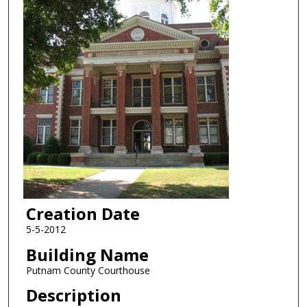
Creation Date
5-5-2012
Building Name
Putnam County Courthouse
Description