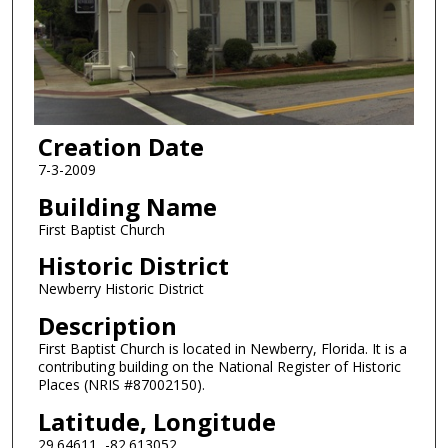
Creation Date
7-3-2009
Building Name
First Baptist Church
Historic District
Newberry Historic District
Description
First Baptist Church is located in Newberry, Florida. It is a
contributing building on the National Register of Historic
Places (NRIS #87002150).
Latitude, Longitude
29.64611, -82.613052