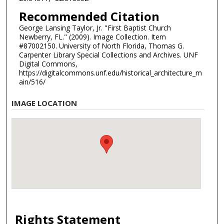
Recommended Citation
George Lansing Taylor, Jr. "First Baptist Church
Newberry, FL." (2009). Image Collection. Item
#87002150. University of North Florida, Thomas G.
Carpenter Library Special Collections and Archives. UNF
Digital Commons,
https://digitalcommons.unf.edu/historical_architecture_m
ain/516/
IMAGE LOCATION
Rights Statement