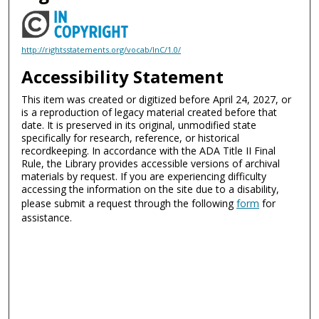
http://rightsstatements.org/vocab/InC/1.0/
Accessibility Statement
This item was created or digitized before April 24, 2027, or
is a reproduction of legacy material created before that
date. It is preserved in its original, unmodified state
specifically for research, reference, or historical
recordkeeping. In accordance with the ADA Title II Final
Rule, the Library provides accessible versions of archival
materials by request. If you are experiencing difficulty
accessing the information on the site due to a disability,
please submit a request through the following
form
for
assistance.