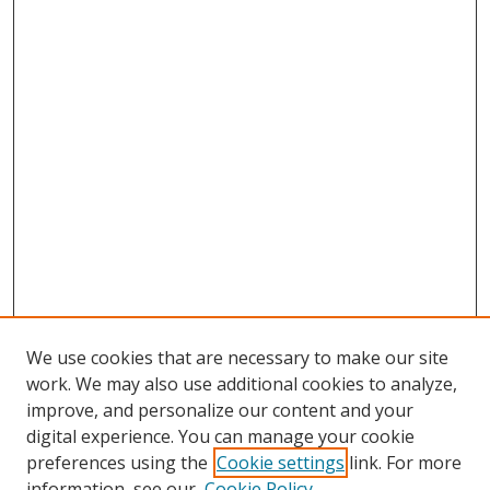
We use cookies that are necessary to make our site
work. We may also use additional cookies to analyze,
improve, and personalize our content and your
digital experience. You can manage your cookie
preferences using the
Cookie settings
link. For more
information, see our
Cookie Policy