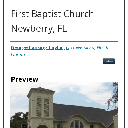
First Baptist Church
Newberry, FL
Creator
George Lansing Taylor Jr.
,
University of North
Florida
Follow
Preview