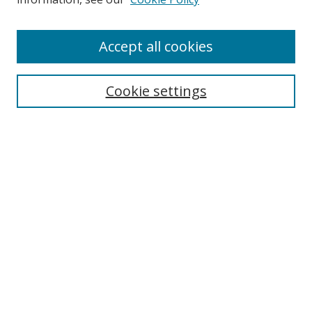
Accept all cookies
Search
Cookie settings
Enter search terms:
Select context to search:
Advanced Search
Notify me via email or
RSS
Links
UNF Digital Commons Exhibits
Thomas G. Carpenter Library