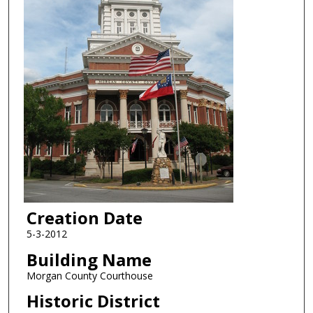
Creation Date
5-3-2012
Building Name
Morgan County Courthouse
Historic District