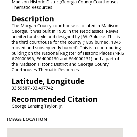
Madison Historic District;Georgia County Courthouses
Thematic Resources
Description
The Morgan County courthouse is located in Madison
Georgia. It was built in 1905 in the Neoclassical Revival
architectural style and designed by J.W. Golucke. This is
the third courthouse for the county (1809 burned, 1845
moved and subsequently burned). This is a contributing
building on the National Register of Historic Places (NRIS
#74000696, #64000130 and #64000131) and a part of
the Madison Historic District and Georgia County
Courthouses Thematic Resources.
Latitude, Longitude
33.59587,-83.467742
Recommended Citation
George Lansing Taylor, Jr.
IMAGE LOCATION