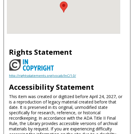
Rights Statement
http://rightsstatements.org/vocab/InC/1.0/
Accessibility Statement
This item was created or digitized before April 24, 2027, or
is a reproduction of legacy material created before that
date. It is preserved in its original, unmodified state
specifically for research, reference, or historical
recordkeeping. In accordance with the ADA Title II Final
Rule, the Library provides accessible versions of archival
materials by request. If you are experiencing difficulty