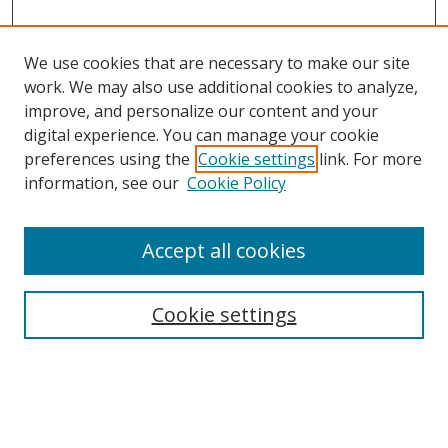
We use cookies that are necessary to make our site
work. We may also use additional cookies to analyze,
improve, and personalize our content and your
digital experience. You can manage your cookie
preferences using the
Cookie settings
link. For more
information, see our
Cookie Policy
Accept all cookies
Search
Cookie settings
Enter search terms:
Select context to search: