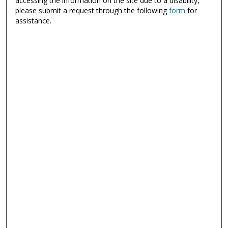
accessing the information on the site due to a disability,
please submit a request through the following
form
for
assistance.