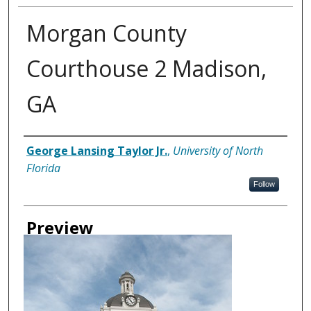
Morgan County
Courthouse 2 Madison,
GA
Creator
George Lansing Taylor Jr.
,
University of North
Florida
Follow
Preview