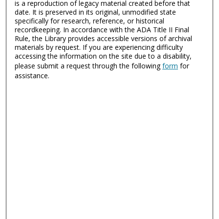
is a reproduction of legacy material created before that
date. It is preserved in its original, unmodified state
specifically for research, reference, or historical
recordkeeping. In accordance with the ADA Title II Final
Rule, the Library provides accessible versions of archival
materials by request. If you are experiencing difficulty
accessing the information on the site due to a disability,
please submit a request through the following
form
for
assistance.