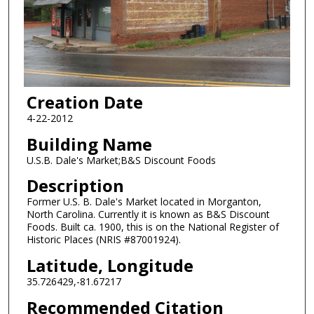
Creation Date
4-22-2012
Building Name
U.S.B. Dale's Market;B&S Discount Foods
Description
Former U.S. B. Dale's Market located in Morganton,
North Carolina. Currently it is known as B&S Discount
Foods. Built ca. 1900, this is on the National Register of
Historic Places (NRIS #87001924).
Latitude, Longitude
35.726429,-81.67217
Recommended Citation