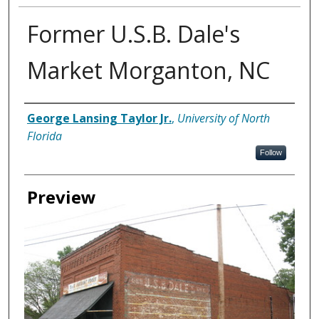
Former U.S.B. Dale's
Market Morganton, NC
Creator
George Lansing Taylor Jr.
,
University of North
Florida
Follow
Preview