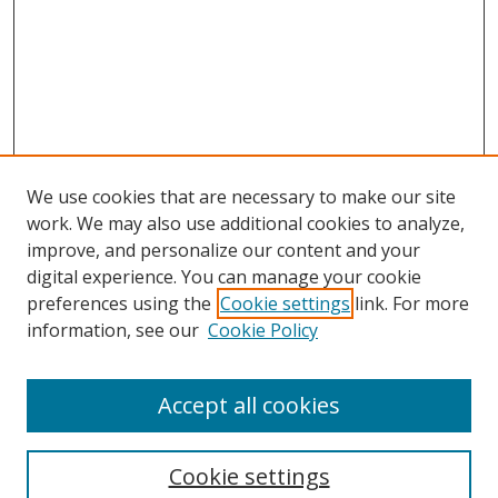
We use cookies that are necessary to make our site
work. We may also use additional cookies to analyze,
improve, and personalize our content and your
digital experience. You can manage your cookie
preferences using the
Cookie settings
link. For more
information, see our
Cookie Policy
Accept all cookies
Search
Cookie settings
Enter search terms: