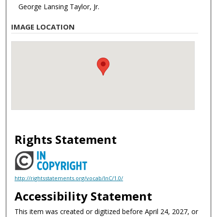
George Lansing Taylor, Jr.
IMAGE LOCATION
Rights Statement
http://rightsstatements.org/vocab/InC/1.0/
Accessibility Statement
This item was created or digitized before April 24, 2027, or