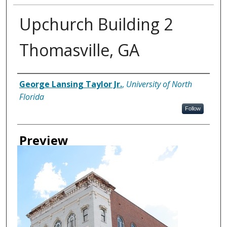
Upchurch Building 2
Thomasville, GA
Creator
George Lansing Taylor Jr.
,
University of North
Florida
Follow
Preview