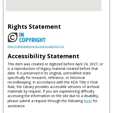
Rights Statement
http://rightsstatements.org/vocab/InC/1.0/
Accessibility Statement
This item was created or digitized before April 24, 2027, or
is a reproduction of legacy material created before that
date. It is preserved in its original, unmodified state
specifically for research, reference, or historical
recordkeeping. In accordance with the ADA Title II Final
Rule, the Library provides accessible versions of archival
materials by request. If you are experiencing difficulty
accessing the information on the site due to a disability,
please submit a request through the following
form
for
assistance.