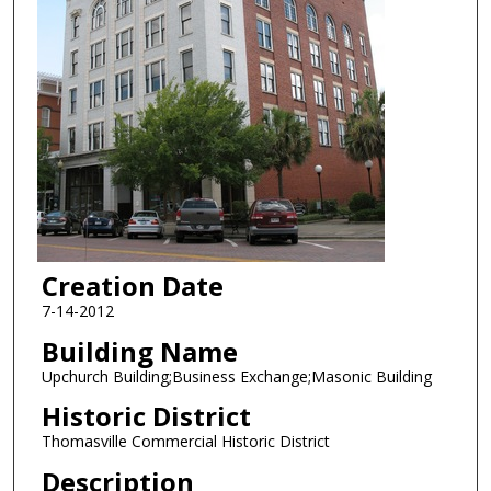
Creation Date
7-14-2012
Building Name
Upchurch Building;Business Exchange;Masonic Building
Historic District
Thomasville Commercial Historic District
Description