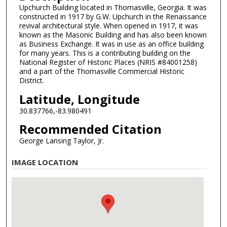
Upchurch Building located in Thomasville, Georgia. It was
constructed in 1917 by G.W. Upchurch in the Renaissance
revival architectural style. When opened in 1917, it was
known as the Masonic Building and has also been known
as Business Exchange. It was in use as an office building
for many years. This is a contributing building on the
National Register of Historic Places (NRIS #84001258)
and a part of the Thomasville Commercial Historic
District.
Latitude, Longitude
30.837766,-83.980491
Recommended Citation
George Lansing Taylor, Jr.
IMAGE LOCATION