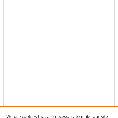
We use cookies that are necessary to make our site