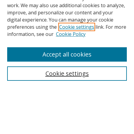
work. We may also use additional cookies to analyze,
improve, and personalize our content and your
digital experience. You can manage your cookie
preferences using the
Cookie settings
link. For more
information, see our
Cookie Policy
Accept all cookies
Search
Cookie settings
Enter search terms:
Select context to search:
Advanced Search
Notify me via email or
RSS