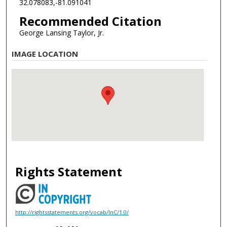
32.078083,-81.091041
Recommended Citation
George Lansing Taylor, Jr.
IMAGE LOCATION
Rights Statement
http://rightsstatements.org/vocab/InC/1.0/