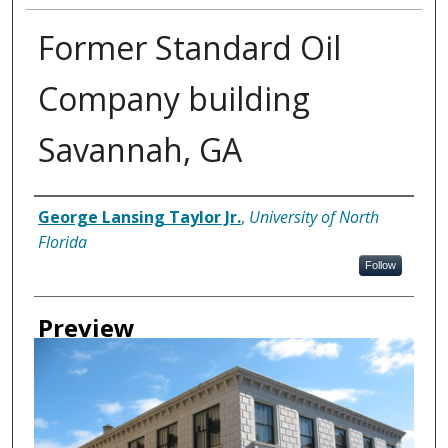
Former Standard Oil
Company building
Savannah, GA
Creator
George Lansing Taylor Jr.
,
University of North
Florida
Follow
Preview