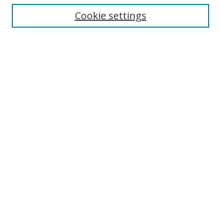
Cookie settings
Enter search terms:
Select context to search:
Advanced Search
Notify me via email or
RSS
Links
UNF Digital Commons Exhibits
Thomas G. Carpenter Library
Copyright Information
Search Tips
Browse
Collections