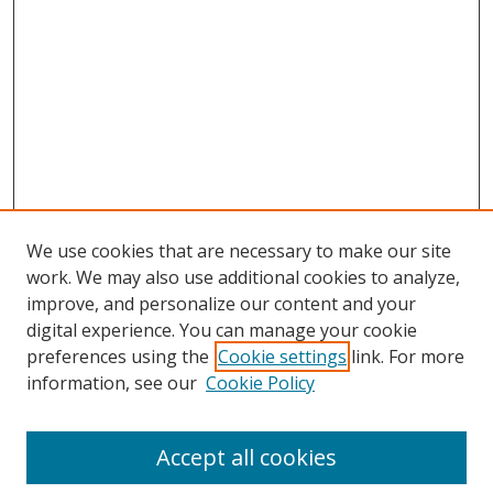
We use cookies that are necessary to make our site
work. We may also use additional cookies to analyze,
improve, and personalize our content and your
digital experience. You can manage your cookie
preferences using the
Cookie settings
link. For more
information, see our
Cookie Policy
Accept all cookies
Search