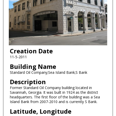
Creation Date
11-5-2011
Building Name
Standard Oil Company;Sea Island Bank;S Bank
Description
Former Standard Oil Company building located in
Savannah, Georgia. It was built in 1924 as the district
headquarters. The first floor of the building was a Sea
Island Bank from 2007-2010 and is currently S Bank.
Latitude, Longitude