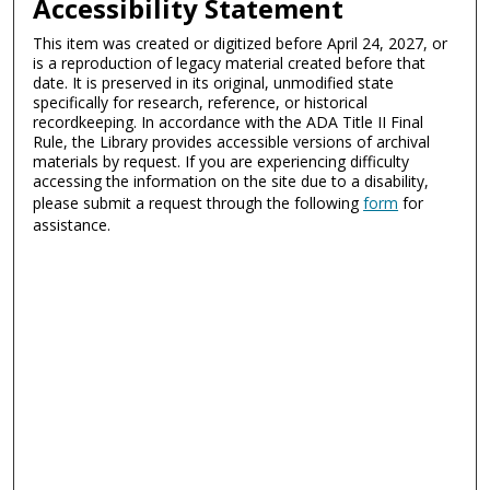
Accessibility Statement
This item was created or digitized before April 24, 2027, or
is a reproduction of legacy material created before that
date. It is preserved in its original, unmodified state
specifically for research, reference, or historical
recordkeeping. In accordance with the ADA Title II Final
Rule, the Library provides accessible versions of archival
materials by request. If you are experiencing difficulty
accessing the information on the site due to a disability,
please submit a request through the following
form
for
assistance.