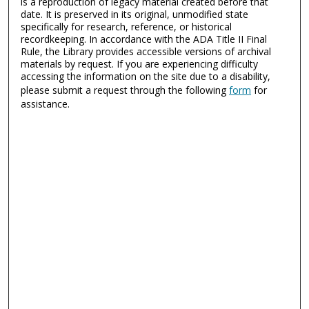
is a reproduction of legacy material created before that
date. It is preserved in its original, unmodified state
specifically for research, reference, or historical
recordkeeping. In accordance with the ADA Title II Final
Rule, the Library provides accessible versions of archival
materials by request. If you are experiencing difficulty
accessing the information on the site due to a disability,
please submit a request through the following
form
for
assistance.