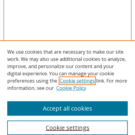
We use cookies that are necessary to make our site
work. We may also use additional cookies to analyze,
improve, and personalize our content and your
digital experience. You can manage your cookie
preferences using the
Cookie settings
link. For more
information, see our
Cookie Policy
Accept all cookies
Search
Cookie settings
Enter search terms: