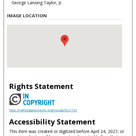
George Lansing Taylor, Jr.
IMAGE LOCATION
Rights Statement
http://rightsstatements.org/vocab/InC/1.0/
Accessibility Statement
This item was created or digitized before April 24, 2027, or