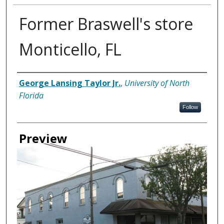
Former Braswell's store
Monticello, FL
Creator
George Lansing Taylor Jr.
,
University of North
Florida
Follow
Preview