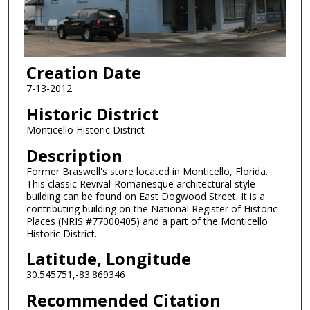
Creation Date
7-13-2012
Historic District
Monticello Historic District
Description
Former Braswell's store located in Monticello, Florida.
This classic Revival-Romanesque architectural style
building can be found on East Dogwood Street. It is a
contributing building on the National Register of Historic
Places (NRIS #77000405) and a part of the Monticello
Historic District.
Latitude, Longitude
30.545751,-83.869346
Recommended Citation