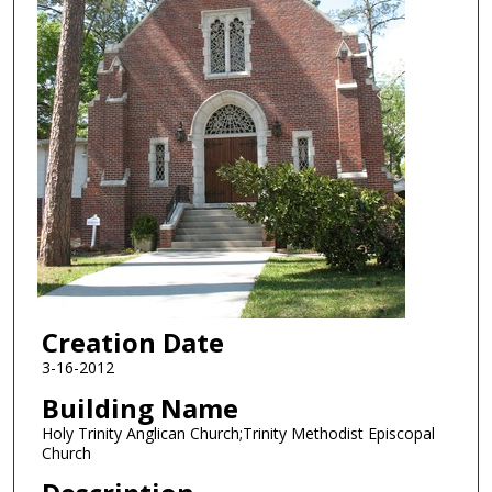
Creation Date
3-16-2012
Building Name
Holy Trinity Anglican Church;Trinity Methodist Episcopal
Church