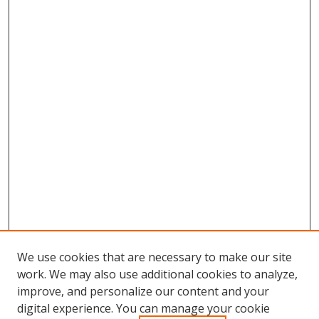
We use cookies that are necessary to make our site
work. We may also use additional cookies to analyze,
improve, and personalize our content and your
digital experience. You can manage your cookie