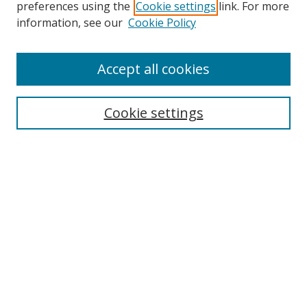
preferences using the
Cookie settings
link. For more
information, see our
Cookie Policy
Accept all cookies
Search
Cookie settings
Enter search terms:
Select context to search:
Advanced Search
Notify me via email or
RSS
Links
UNF Digital Commons Exhibits