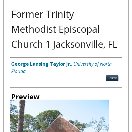
Former Trinity
Methodist Episcopal
Church 1 Jacksonville, FL
Creator
George Lansing Taylor Jr.
,
University of North
Florida
Follow
Preview