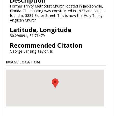
Description
Former Trinity Methodist Church located in Jacksonville,
Florida. The building was constructed in 1927 and can be
found at 3889 Eloise Street. This is now the Holy Trinity
Anglican Church.
Latitude, Longitude
30.296091,-81.71479
Recommended Citation
George Lansing Taylor, Jr.
IMAGE LOCATION