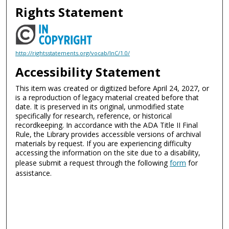
Rights Statement
http://rightsstatements.org/vocab/InC/1.0/
Accessibility Statement
This item was created or digitized before April 24, 2027, or
is a reproduction of legacy material created before that
date. It is preserved in its original, unmodified state
specifically for research, reference, or historical
recordkeeping. In accordance with the ADA Title II Final
Rule, the Library provides accessible versions of archival
materials by request. If you are experiencing difficulty
accessing the information on the site due to a disability,
please submit a request through the following
form
for
assistance.