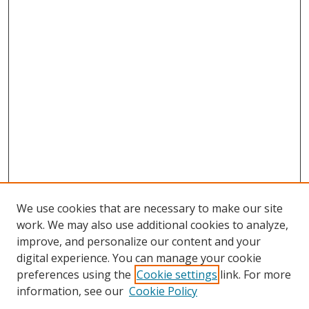
We use cookies that are necessary to make our site
work. We may also use additional cookies to analyze,
improve, and personalize our content and your
digital experience. You can manage your cookie
preferences using the
Cookie settings
link. For more
information, see our
Cookie Policy