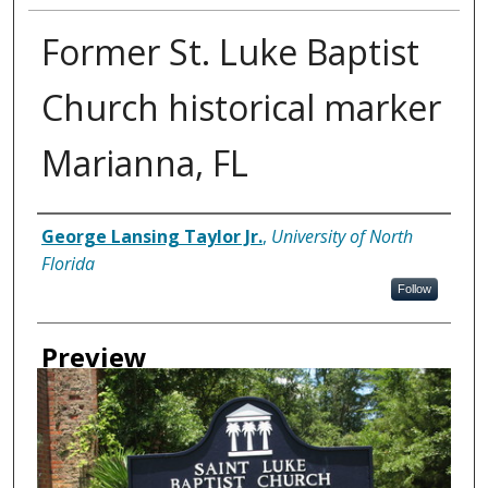
Former St. Luke Baptist
Church historical marker
Marianna, FL
Creator
George Lansing Taylor Jr.
,
University of North
Florida
Follow
Preview