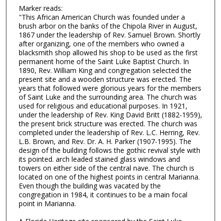
Marker reads:
"This African American Church was founded under a
brush arbor on the banks of the Chipola River in August,
1867 under the leadership of Rev. Samuel Brown. Shortly
after organizing, one of the members who owned a
blacksmith shop allowed his shop to be used as the first
permanent home of the Saint Luke Baptist Church. In
1890, Rev. William King and congregation selected the
present site and a wooden structure was erected. The
years that followed were glorious years for the members
of Saint Luke and the surrounding area. The church was
used for religious and educational purposes. In 1921,
under the leadership of Rev. King David Britt (1882-1959),
the present brick structure was erected. The church was
completed under the leadership of Rev. L.C. Herring, Rev.
L.B. Brown, and Rev. Dr. A. H. Parker (1907-1995). The
design of the building follows the gothic revival style with
its pointed. arch leaded stained glass windows and
towers on either side of the central nave. The church is
located on one of the highest points in central Marianna.
Even though the building was vacated by the
congregation in 1984, it continues to be a main focal
point in Marianna.