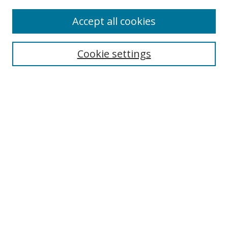
Accept all cookies
Search
Cookie settings
Enter search terms:
Select context to search:
Advanced Search
Notify me via email or
RSS
Links
UNF Digital Commons Exhibits
Thomas G. Carpenter Library
Copyright Information