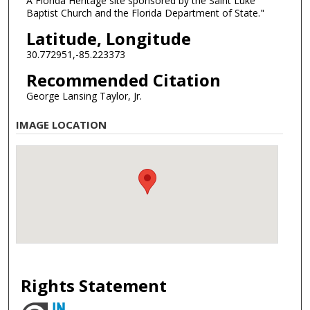
A Florida Heritage site sponsored by the Saint Luke
Baptist Church and the Florida Department of State."
Latitude, Longitude
30.772951,-85.223373
Recommended Citation
George Lansing Taylor, Jr.
IMAGE LOCATION
Rights Statement