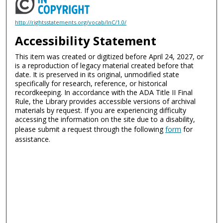
http://rightsstatements.org/vocab/InC/1.0/
Accessibility Statement
This item was created or digitized before April 24, 2027, or
is a reproduction of legacy material created before that
date. It is preserved in its original, unmodified state
specifically for research, reference, or historical
recordkeeping. In accordance with the ADA Title II Final
Rule, the Library provides accessible versions of archival
materials by request. If you are experiencing difficulty
accessing the information on the site due to a disability,
please submit a request through the following
form
for
assistance.