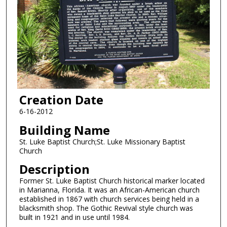
Creation Date
6-16-2012
Building Name
St. Luke Baptist Church;St. Luke Missionary Baptist
Church
Description
Former St. Luke Baptist Church historical marker located
in Marianna, Florida. It was an African-American church
established in 1867 with church services being held in a
blacksmith shop. The Gothic Revival style church was
built in 1921 and in use until 1984.