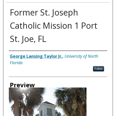
Former St. Joseph
Catholic Mission 1 Port
St. Joe, FL
Creator
George Lansing Taylor Jr.
,
University of North
Florida
Follow
Preview