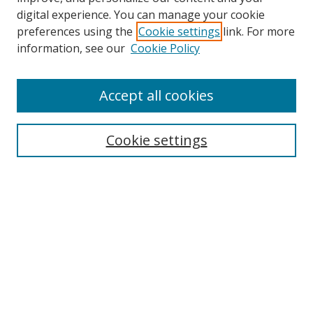
digital experience. You can manage your cookie
preferences using the
Cookie settings
link. For more
information, see our
Cookie Policy
Accept all cookies
Search
Cookie settings
Enter search terms:
Select context to search:
Advanced Search
Notify me via email or
RSS
Links