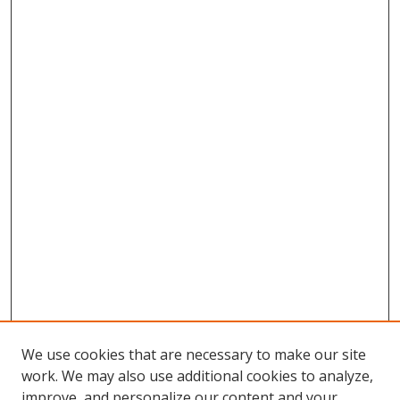
We use cookies that are necessary to make our site
work. We may also use additional cookies to analyze,
improve, and personalize our content and your