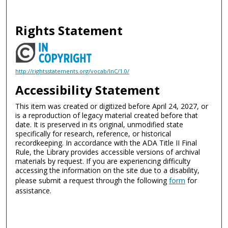
Rights Statement
http://rightsstatements.org/vocab/InC/1.0/
Accessibility Statement
This item was created or digitized before April 24, 2027, or
is a reproduction of legacy material created before that
date. It is preserved in its original, unmodified state
specifically for research, reference, or historical
recordkeeping. In accordance with the ADA Title II Final
Rule, the Library provides accessible versions of archival
materials by request. If you are experiencing difficulty
accessing the information on the site due to a disability,
please submit a request through the following
form
for
assistance.