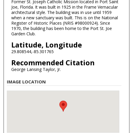
Former St. Joseph Catholic Mission located in Port Saint
Joe, Florida. It was built in 1925 in the Frame Vernacular
architectural style. The building was in use until 1959
when a new sanctuary was built. This is on the National
Register of Historic Places (NRIS #98000924). Since
1970, the building has been home to the Port St. Joe
Garden Club.
Latitude, Longitude
29.808544,-85.301765
Recommended Citation
George Lansing Taylor, Jr.
IMAGE LOCATION