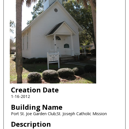
Creation Date
1-16-2012
Building Name
Port St. Joe Garden Club;St. Joseph Catholic Mission
Description