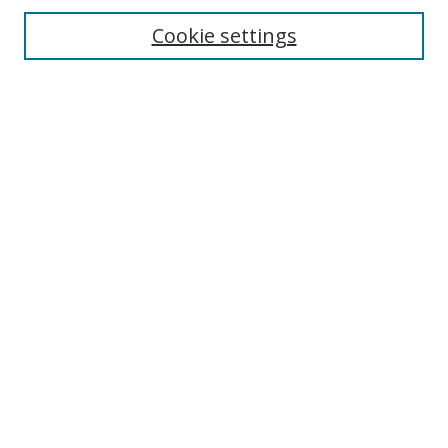
Cookie settings
Enter search terms:
Select context to search:
Advanced Search
Notify me via email or
RSS
Links
UNF Digital Commons Exhibits
Thomas G. Carpenter Library
Copyright Information
Search Tips
Browse