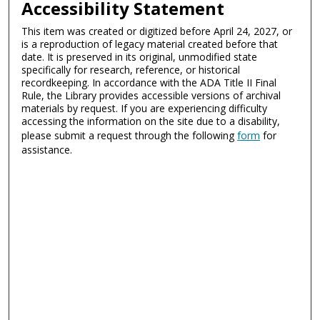
Accessibility Statement
This item was created or digitized before April 24, 2027, or
is a reproduction of legacy material created before that
date. It is preserved in its original, unmodified state
specifically for research, reference, or historical
recordkeeping. In accordance with the ADA Title II Final
Rule, the Library provides accessible versions of archival
materials by request. If you are experiencing difficulty
accessing the information on the site due to a disability,
please submit a request through the following
form
for
assistance.