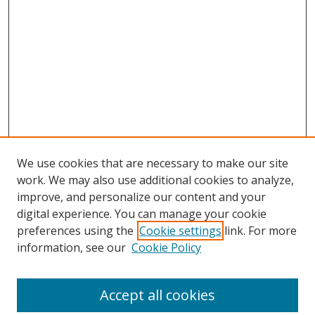
We use cookies that are necessary to make our site
work. We may also use additional cookies to analyze,
improve, and personalize our content and your
digital experience. You can manage your cookie
preferences using the
Cookie settings
link. For more
information, see our
Cookie Policy
Accept all cookies
Search