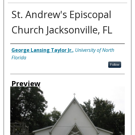
St. Andrew's Episcopal
Church Jacksonville, FL
Creator
George Lansing Taylor Jr.
,
University of North
Florida
Follow
Preview