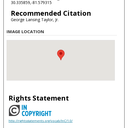
30.335859,-81.579315
Recommended Citation
George Lansing Taylor, Jr.
IMAGE LOCATION
Rights Statement
http://rightsstatements.org/vocab/InC/1.0/