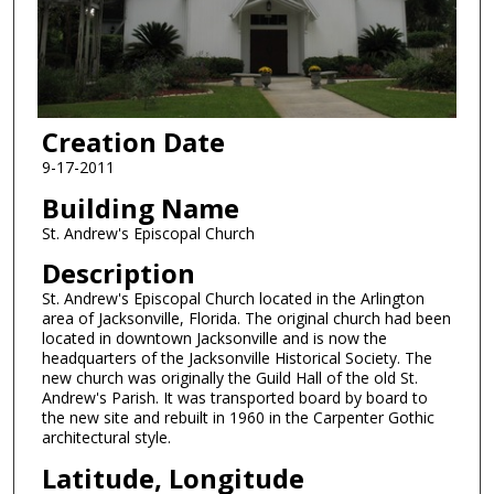
Creation Date
9-17-2011
Building Name
St. Andrew's Episcopal Church
Description
St. Andrew's Episcopal Church located in the Arlington
area of Jacksonville, Florida. The original church had been
located in downtown Jacksonville and is now the
headquarters of the Jacksonville Historical Society. The
new church was originally the Guild Hall of the old St.
Andrew's Parish. It was transported board by board to
the new site and rebuilt in 1960 in the Carpenter Gothic
architectural style.
Latitude, Longitude