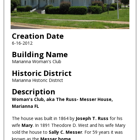
Creation Date
6-16-2012
Building Name
Marianna Woman's Club
Historic District
Marianna Historic District
Description
Woman's Club, aka The Russ- Messer House,
Marianna FL
The house was built in 1864 by
Joseph T. Russ
for his
wife
Mary
. In 1891 Theodore D. West and his wife Mary
sold the house to
Sally C. Messer
. For 59 years it was
known as the
Messer home
.