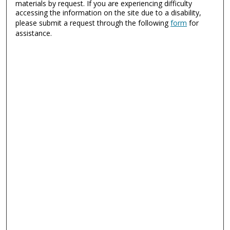
materials by request. If you are experiencing difficulty
accessing the information on the site due to a disability,
please submit a request through the following
form
for
assistance.