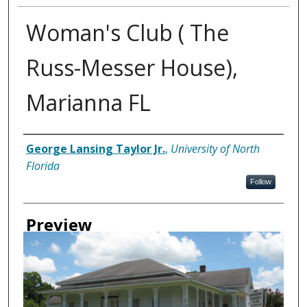
Woman's Club ( The
Russ-Messer House),
Marianna FL
Creator
George Lansing Taylor Jr.
,
University of North
Florida
Follow
Preview