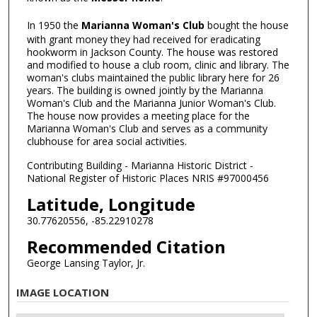
In 1950 the
Marianna Woman's Club
bought the house
with grant money they had received for eradicating
hookworm in Jackson County. The house was restored
and modified to house a club room, clinic and library. The
woman's clubs maintained the public library here for 26
years. The building is owned jointly by the Marianna
Woman's Club and the Marianna Junior Woman's Club.
The house now provides a meeting place for the
Marianna Woman's Club and serves as a community
clubhouse for area social activities.
Contributing Building - Marianna Historic District -
National Register of Historic Places NRIS #97000456
Latitude, Longitude
30.77620556, -85.22910278
Recommended Citation
George Lansing Taylor, Jr.
IMAGE LOCATION