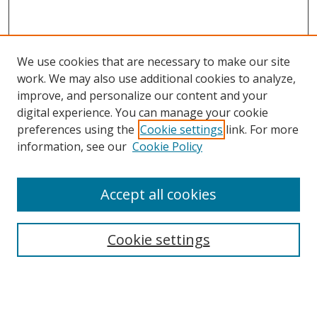
We use cookies that are necessary to make our site
work. We may also use additional cookies to analyze,
improve, and personalize our content and your
digital experience. You can manage your cookie
preferences using the
Cookie settings
link. For more
information, see our
Cookie Policy
Accept all cookies
Search
Cookie settings
Enter search terms:
Select context to search: