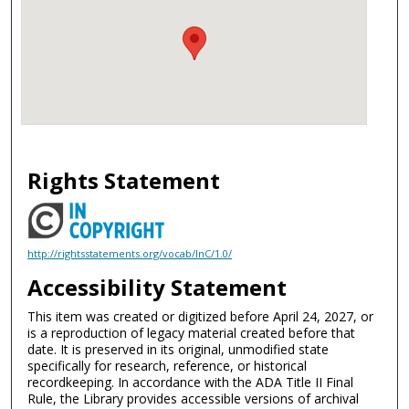
Rights Statement
http://rightsstatements.org/vocab/InC/1.0/
Accessibility Statement
This item was created or digitized before April 24, 2027, or
is a reproduction of legacy material created before that
date. It is preserved in its original, unmodified state
specifically for research, reference, or historical
recordkeeping. In accordance with the ADA Title II Final
Rule, the Library provides accessible versions of archival