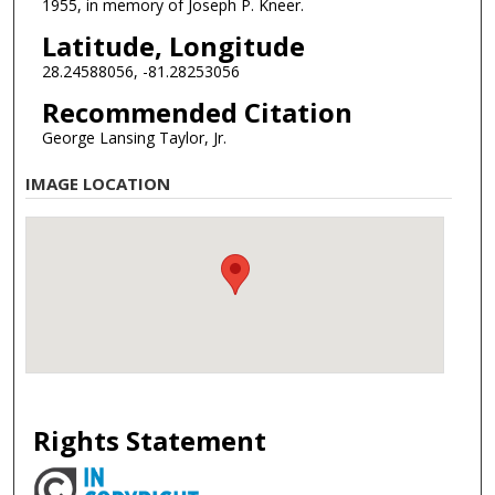
1955, in memory of Joseph P. Kneer.
Latitude, Longitude
28.24588056, -81.28253056
Recommended Citation
George Lansing Taylor, Jr.
IMAGE LOCATION
Rights Statement