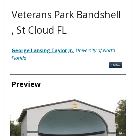
Veterans Park Bandshell
, St Cloud FL
Creator
George Lansing Taylor Jr.
,
University of North
Florida
Follow
Preview