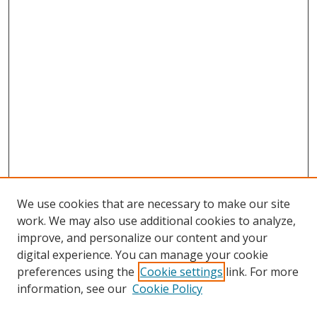
We use cookies that are necessary to make our site
work. We may also use additional cookies to analyze,
improve, and personalize our content and your
digital experience. You can manage your cookie
preferences using the
Cookie settings
link. For more
information, see our
Cookie Policy