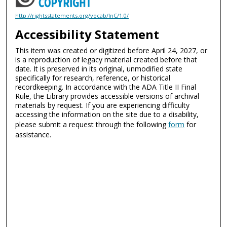
http://rightsstatements.org/vocab/InC/1.0/
Accessibility Statement
This item was created or digitized before April 24, 2027, or
is a reproduction of legacy material created before that
date. It is preserved in its original, unmodified state
specifically for research, reference, or historical
recordkeeping. In accordance with the ADA Title II Final
Rule, the Library provides accessible versions of archival
materials by request. If you are experiencing difficulty
accessing the information on the site due to a disability,
please submit a request through the following
form
for
assistance.