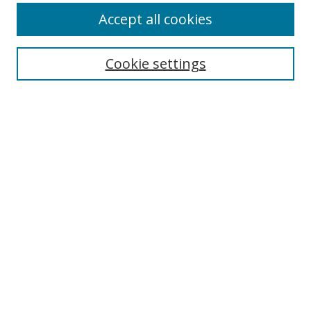
Accept all cookies
Search
Cookie settings
Enter search terms:
Select context to search:
Advanced Search
Notify me via email or
RSS
Links
UNF Digital Commons Exhibits
Thomas G. Carpenter Library
Copyright Information
Search Tips