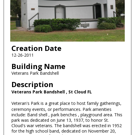
Creation Date
12-26-2011
Building Name
Veterans Park Bandshell
Description
Veterans Park Bandshell , St Cloud FL
Veteran's Park is a great place to host family gatherings,
ceremony events, or performances. Park amenities
include: Band shell , park benches , playground area. This
park was dedicated on June 13, 1937, to honor St.
Cloud's war veterans. The bandshell was erected in 1952
for the high school band, dedicated on November 20,