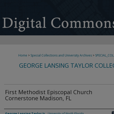
Home
>
Special Collections and University Archives
>
SPECIAL_CO
GEORGE LANSING TAYLOR COLLE
First Methodist Episcopal Church
Cornerstone Madison, FL
Creator
George Lansing Taylor Jr.
,
University of North Florida