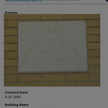
Preview
Creation Date
4-25-2009
Building Name