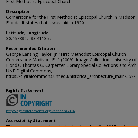
First Methodist Episcopal Church
Description
Cornerstone for the First Methodist Episcopal Church in Madison,
Florida. It states that it was laid in 1920.
Latitude, Longitude
30.467882, -83.411357
Recommended Citation
George Lansing Taylor, Jr. "First Methodist Episcopal Church
Cornerstone Madison, FL." (2009). Image Collection. University of
Florida, Thomas G. Carpenter Library Special Collections and Archi
UNF Digital Commons,
https://digitalcommons.unf.edu/historical_architecture_main/558/
Rights Statement
http://rightsstatements.org/vocab/InC/1.0/
Accessibility Statement
This item was created or digitized before April 24, 2027, or is a r
created before that date. It is preserved in its original, unmodified 
reference, or historical recordkeeping. In accordance with the ADA T