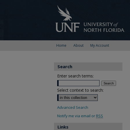
Home
About
My Account
Search
Enter search terms:
Select context to search:
Advanced Search
Notify me via email or
RSS
Links