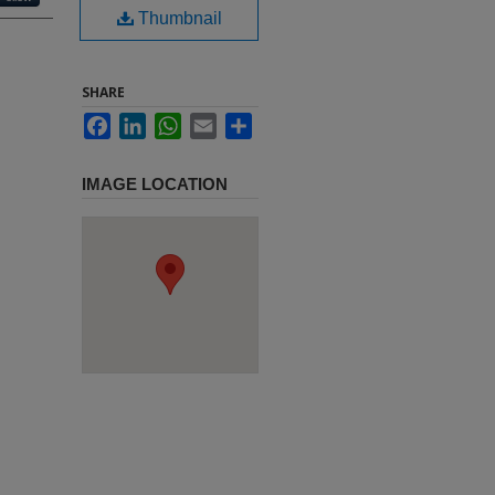
Thumbnail
SHARE
Facebook
LinkedIn
WhatsApp
Email
Share
IMAGE LOCATION