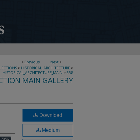
<
Previous
Next
>
LLECTIONS
>
HISTORICAL_ARCHITECTURE
>
HISTORICAL_ARCHITECTURE_MAIN
>
558
CTION MAIN GALLERY
Download
Medium
Follow