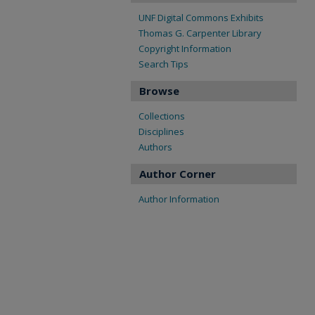
UNF Digital Commons Exhibits
Thomas G. Carpenter Library
Copyright Information
Search Tips
Browse
Collections
Disciplines
Authors
Author Corner
Author Information