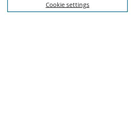
Cookie settings
Enter search terms:
Select context to search:
Advanced Search
Notify me via email or
RSS
Links
UNF Digital Commons Exhibits
Thomas G. Carpenter Library
Copyright Information
Search Tips
Browse
Collections