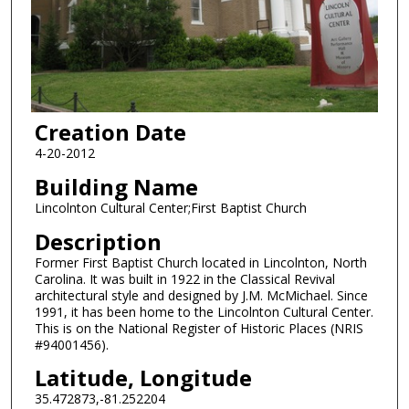
Creation Date
4-20-2012
Building Name
Lincolnton Cultural Center;First Baptist Church
Description
Former First Baptist Church located in Lincolnton, North
Carolina. It was built in 1922 in the Classical Revival
architectural style and designed by J.M. McMichael. Since
1991, it has been home to the Lincolnton Cultural Center.
This is on the National Register of Historic Places (NRIS
#94001456).
Latitude, Longitude
35.472873,-81.252204