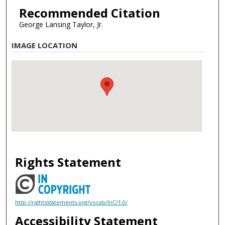
Recommended Citation
George Lansing Taylor, Jr.
IMAGE LOCATION
Rights Statement
http://rightsstatements.org/vocab/InC/1.0/
Accessibility Statement