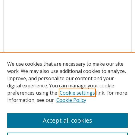
We use cookies that are necessary to make our site
work. We may also use additional cookies to analyze,
improve, and personalize our content and your
digital experience. You can manage your cookie
preferences using the
Cookie settings
link. For more
information, see our
Cookie Policy
Accept all cookies
Search