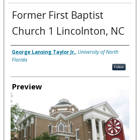
Former First Baptist
Church 1 Lincolnton, NC
Creator
George Lansing Taylor Jr.
,
University of North
Florida
Follow
Preview