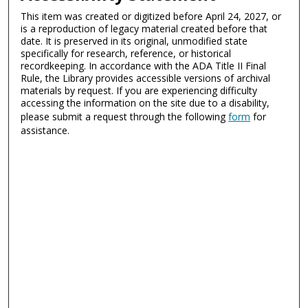
This item was created or digitized before April 24, 2027, or
is a reproduction of legacy material created before that
date. It is preserved in its original, unmodified state
specifically for research, reference, or historical
recordkeeping. In accordance with the ADA Title II Final
Rule, the Library provides accessible versions of archival
materials by request. If you are experiencing difficulty
accessing the information on the site due to a disability,
please submit a request through the following
form
for
assistance.