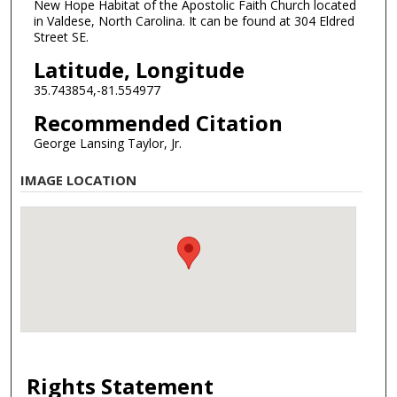
New Hope Habitat of the Apostolic Faith Church located
in Valdese, North Carolina. It can be found at 304 Eldred
Street SE.
Latitude, Longitude
35.743854,-81.554977
Recommended Citation
George Lansing Taylor, Jr.
IMAGE LOCATION
Rights Statement