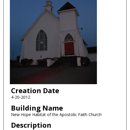
Creation Date
4-20-2012
Building Name
New Hope Habitat of the Apostolic Faith Church
Description