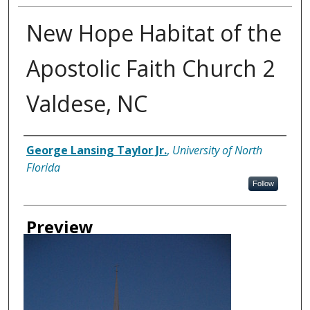
New Hope Habitat of the
Apostolic Faith Church 2
Valdese, NC
Creator
George Lansing Taylor Jr.
,
University of North
Florida
Follow
Preview