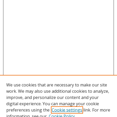
We use cookies that are necessary to make our site
work. We may also use additional cookies to analyze,
improve, and personalize our content and your
digital experience. You can manage your cookie
preferences using the
Cookie settings
link. For more
information, see our
Cookie Policy