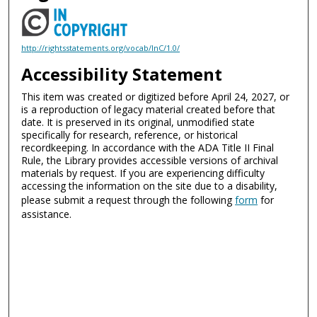
http://rightsstatements.org/vocab/InC/1.0/
Accessibility Statement
This item was created or digitized before April 24, 2027, or
is a reproduction of legacy material created before that
date. It is preserved in its original, unmodified state
specifically for research, reference, or historical
recordkeeping. In accordance with the ADA Title II Final
Rule, the Library provides accessible versions of archival
materials by request. If you are experiencing difficulty
accessing the information on the site due to a disability,
please submit a request through the following
form
for
assistance.