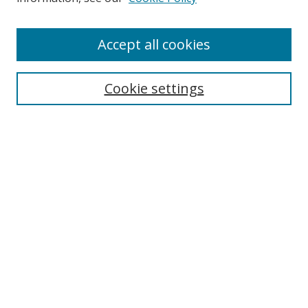
Accept all cookies
Search
Cookie settings
Enter search terms:
Select context to search:
Advanced Search
Notify me via email or
RSS
Links
UNF Digital Commons Exhibits
Thomas G. Carpenter Library