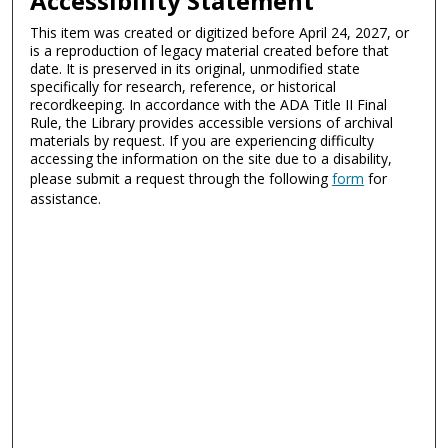
Accessibility Statement
This item was created or digitized before April 24, 2027, or
is a reproduction of legacy material created before that
date. It is preserved in its original, unmodified state
specifically for research, reference, or historical
recordkeeping. In accordance with the ADA Title II Final
Rule, the Library provides accessible versions of archival
materials by request. If you are experiencing difficulty
accessing the information on the site due to a disability,
please submit a request through the following
form
for
assistance.