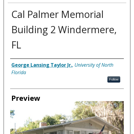
Cal Palmer Memorial
Building 2 Windermere,
FL
Creator
George Lansing Taylor Jr.
,
University of North
Florida
Follow
Preview