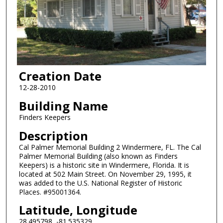
Creation Date
12-28-2010
Building Name
Finders Keepers
Description
Cal Palmer Memorial Building 2 Windermere, FL. The Cal
Palmer Memorial Building (also known as Finders
Keepers) is a historic site in Windermere, Florida. It is
located at 502 Main Street. On November 29, 1995, it
was added to the U.S. National Register of Historic
Places. #95001364.
Latitude, Longitude
28.495798, -81.535329