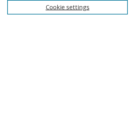
Cookie settings
Enter search terms:
Select context to search:
Advanced Search
Notify me via email or
RSS
Links
UNF Digital Commons Exhibits
Thomas G. Carpenter Library
Copyright Information
Search Tips
Browse
Collections