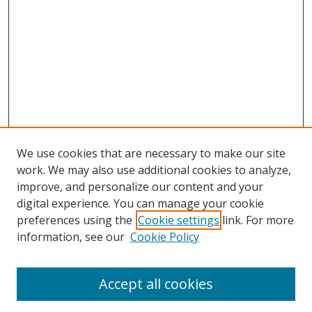
We use cookies that are necessary to make our site
work. We may also use additional cookies to analyze,
improve, and personalize our content and your
digital experience. You can manage your cookie
preferences using the
Cookie settings
link. For more
information, see our
Cookie Policy
Accept all cookies
Search