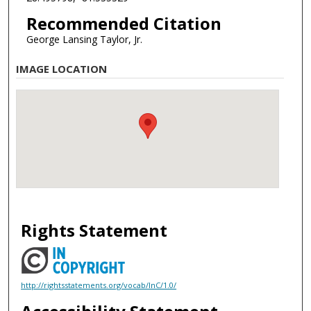
Recommended Citation
George Lansing Taylor, Jr.
IMAGE LOCATION
Rights Statement
http://rightsstatements.org/vocab/InC/1.0/