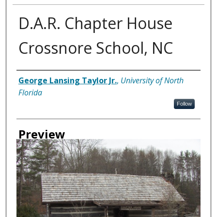
D.A.R. Chapter House
Crossnore School, NC
Creator
George Lansing Taylor Jr.
,
University of North
Florida
Follow
Preview