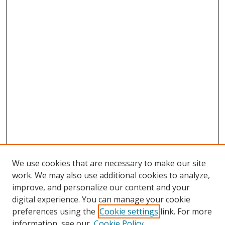
We use cookies that are necessary to make our site
work. We may also use additional cookies to analyze,
improve, and personalize our content and your
digital experience. You can manage your cookie
preferences using the
Cookie settings
link. For more
information, see our
Cookie Policy