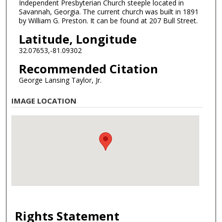
Independent Presbyterian Church steeple located in
Savannah, Georgia. The current church was built in 1891
by William G. Preston. It can be found at 207 Bull Street.
Latitude, Longitude
32.07653,-81.09302
Recommended Citation
George Lansing Taylor, Jr.
IMAGE LOCATION
Rights Statement