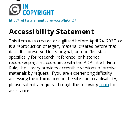
http://rightsstatements.org/vocab/InC/1.0/
Accessibility Statement
This item was created or digitized before April 24, 2027, or
is a reproduction of legacy material created before that
date. It is preserved in its original, unmodified state
specifically for research, reference, or historical
recordkeeping. In accordance with the ADA Title II Final
Rule, the Library provides accessible versions of archival
materials by request. If you are experiencing difficulty
accessing the information on the site due to a disability,
please submit a request through the following
form
for
assistance.