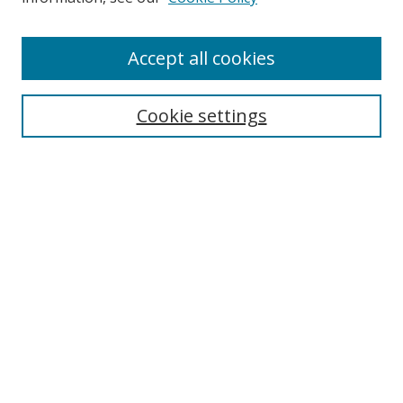
Accept all cookies
Search
Cookie settings
Enter search terms:
Select context to search:
Advanced Search
Notify me via email or
RSS
Links
UNF Digital Commons Exhibits
Thomas G. Carpenter Library