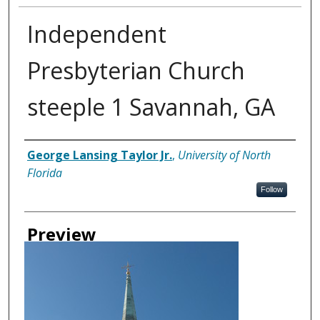
Independent
Presbyterian Church
steeple 1 Savannah, GA
Creator
George Lansing Taylor Jr.
,
University of North
Florida
Follow
Preview