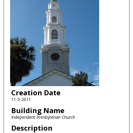
Creation Date
11-5-2011
Building Name
Independent Presbyterian Church
Description