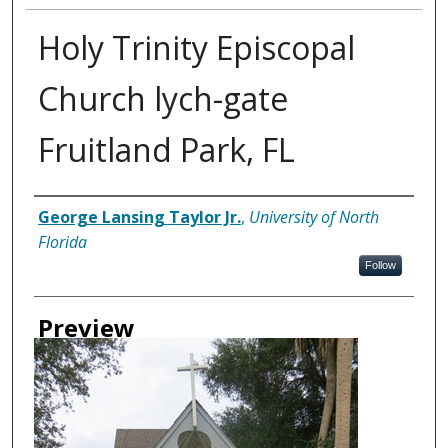
Holy Trinity Episcopal
Church lych-gate
Fruitland Park, FL
Creator
George Lansing Taylor Jr.
,
University of North
Florida
Follow
Preview