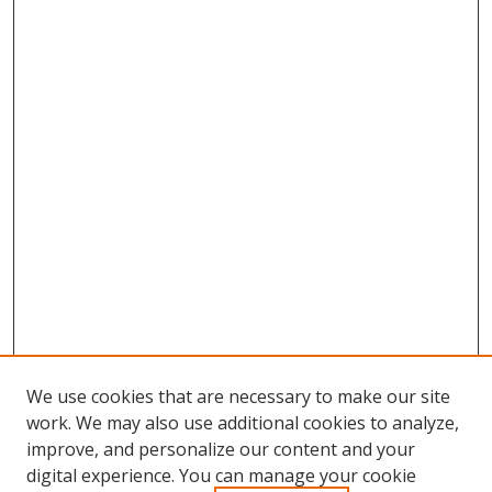
We use cookies that are necessary to make our site
work. We may also use additional cookies to analyze,
improve, and personalize our content and your
digital experience. You can manage your cookie