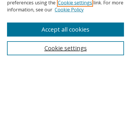
preferences using the
Cookie settings
link. For more
information, see our
Cookie Policy
Accept all cookies
Search
Cookie settings
Enter search terms:
Select context to search:
Advanced Search
Notify me via email or
RSS
Links
UNF Digital Commons Exhibits