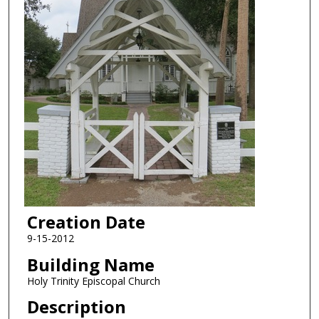
Creation Date
9-15-2012
Building Name
Holy Trinity Episcopal Church
Description