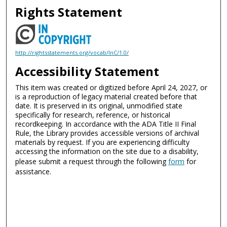
Rights Statement
http://rightsstatements.org/vocab/InC/1.0/
Accessibility Statement
This item was created or digitized before April 24, 2027, or
is a reproduction of legacy material created before that
date. It is preserved in its original, unmodified state
specifically for research, reference, or historical
recordkeeping. In accordance with the ADA Title II Final
Rule, the Library provides accessible versions of archival
materials by request. If you are experiencing difficulty
accessing the information on the site due to a disability,
please submit a request through the following
form
for
assistance.