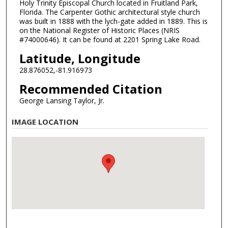
Holy Trinity Episcopal Church located in Fruitland Park,
Florida. The Carpenter Gothic architectural style church
was built in 1888 with the lych-gate added in 1889. This is
on the National Register of Historic Places (NRIS
#74000646). It can be found at 2201 Spring Lake Road.
Latitude, Longitude
28.876052,-81.916973
Recommended Citation
George Lansing Taylor, Jr.
IMAGE LOCATION