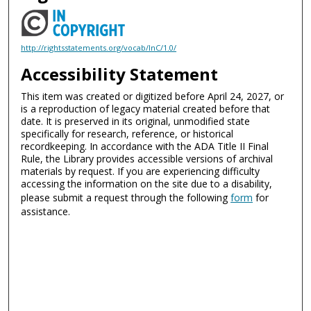
http://rightsstatements.org/vocab/InC/1.0/
Accessibility Statement
This item was created or digitized before April 24, 2027, or
is a reproduction of legacy material created before that
date. It is preserved in its original, unmodified state
specifically for research, reference, or historical
recordkeeping. In accordance with the ADA Title II Final
Rule, the Library provides accessible versions of archival
materials by request. If you are experiencing difficulty
accessing the information on the site due to a disability,
please submit a request through the following
form
for
assistance.