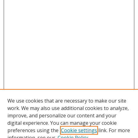
We use cookies that are necessary to make our site
work. We may also use additional cookies to analyze,
improve, and personalize our content and your
digital experience. You can manage your cookie
preferences using the
Cookie settings
link. For more
information, see our
Cookie Policy