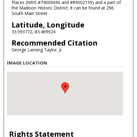
Places (NRIS #74000696 and #89002159) and a part of
the Madison Historic District. It can be found at 296
South Main Street.
Latitude, Longitude
33.593772,-83.469924
Recommended Citation
George Lansing Taylor, Jr.
IMAGE LOCATION
Rights Statement