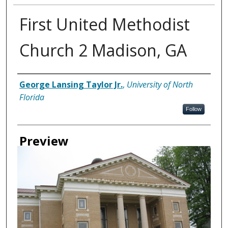
First United Methodist
Church 2 Madison, GA
Creator
George Lansing Taylor Jr.
,
University of North
Florida
Follow
Preview