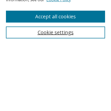
Accept all cookies
Search
Cookie settings
Enter search terms:
Select context to search:
Advanced Search
Notify me via email or
RSS
Links
UNF Digital Commons Exhibits
Thomas G. Carpenter Library