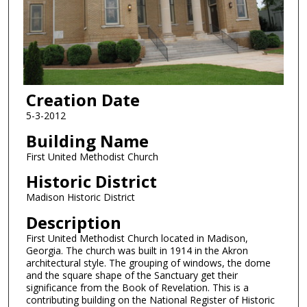
Creation Date
5-3-2012
Building Name
First United Methodist Church
Historic District
Madison Historic District
Description
First United Methodist Church located in Madison,
Georgia. The church was built in 1914 in the Akron
architectural style. The grouping of windows, the dome
and the square shape of the Sanctuary get their
significance from the Book of Revelation. This is a
contributing building on the National Register of Historic