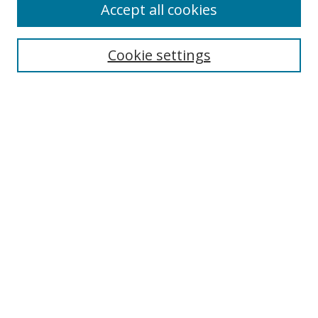
Accept all cookies
Search
Cookie settings
Enter search terms:
Select context to search:
Advanced Search
Notify me via email or
RSS
Links
UNF Digital Commons Exhibits
Thomas G. Carpenter Library
Copyright Information
Search Tips