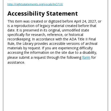
http://rightsstatements.org/vocab/InC/1.0/
Accessibility Statement
This item was created or digitized before April 24, 2027, or
is a reproduction of legacy material created before that
date. It is preserved in its original, unmodified state
specifically for research, reference, or historical
recordkeeping. In accordance with the ADA Title II Final
Rule, the Library provides accessible versions of archival
materials by request. If you are experiencing difficulty
accessing the information on the site due to a disability,
please submit a request through the following
form
for
assistance.