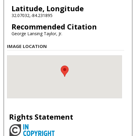
Latitude, Longitude
32.07032,-84.231895
Recommended Citation
George Lansing Taylor, Jr.
IMAGE LOCATION
Rights Statement