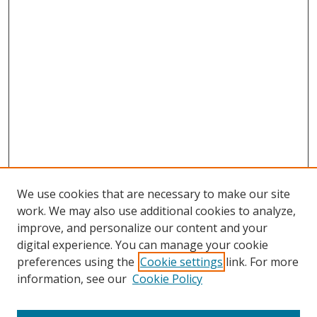
We use cookies that are necessary to make our site
work. We may also use additional cookies to analyze,
improve, and personalize our content and your
digital experience. You can manage your cookie
preferences using the
Cookie settings
link. For more
information, see our
Cookie Policy