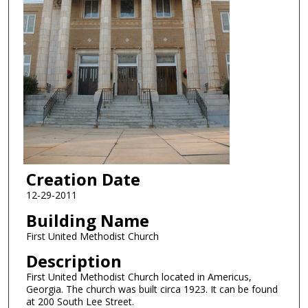
Creation Date
12-29-2011
Building Name
First United Methodist Church
Description
First United Methodist Church located in Americus,
Georgia. The church was built circa 1923. It can be found
at 200 South Lee Street.