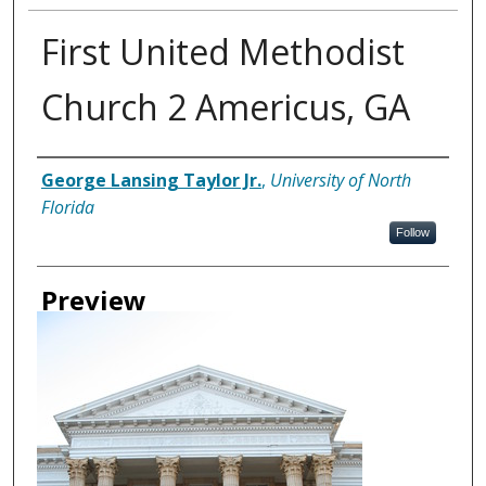
First United Methodist
Church 2 Americus, GA
Creator
George Lansing Taylor Jr.
,
University of North
Florida
Follow
Preview