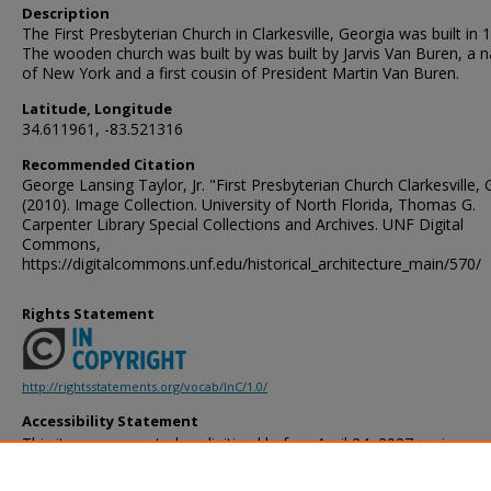
Description
The First Presbyterian Church in Clarkesville, Georgia was built in 
The wooden church was built by was built by Jarvis Van Buren, a n
of New York and a first cousin of President Martin Van Buren.
Latitude, Longitude
34.611961, -83.521316
Recommended Citation
George Lansing Taylor, Jr. "First Presbyterian Church Clarkesville, 
(2010). Image Collection. University of North Florida, Thomas G.
Carpenter Library Special Collections and Archives. UNF Digital
Commons,
https://digitalcommons.unf.edu/historical_architecture_main/570/
Rights Statement
http://rightsstatements.org/vocab/InC/1.0/
Accessibility Statement
This item was created or digitized before April 24, 2027, or is a r
created before that date. It is preserved in its original, unmodified 
reference, or historical recordkeeping. In accordance with the ADA T