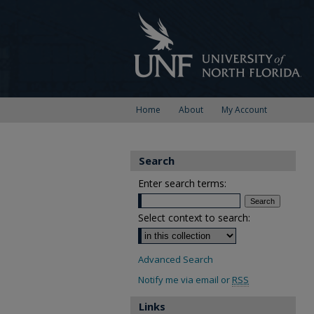
Home
About
My Account
Search
Enter search terms:
Select context to search:
Advanced Search
Notify me via email or
RSS
Links