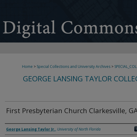
Home
>
Special Collections and University Archives
>
SPECIAL_CO
GEORGE LANSING TAYLOR COLLE
First Presbyterian Church Clarkesville, G
Creator
George Lansing Taylor Jr.
,
University of North Florida