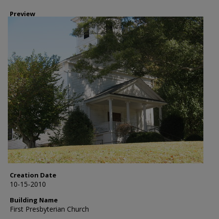
Preview
Creation Date
10-15-2010
Building Name
First Presbyterian Church