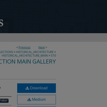
<
Previous
Next
>
LLECTIONS
>
HISTORICAL_ARCHITECTURE
>
HISTORICAL_ARCHITECTURE_MAIN
>
570
CTION MAIN GALLERY
A
Download
Medium
Follow