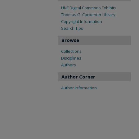
UNF Digital Commons Exhibits
Thomas G. Carpenter Library
Copyright Information
Search Tips
Browse
Collections
Disciplines
Authors
Author Corner
Author Information