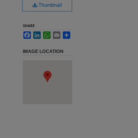
Thumbnail
SHARE
Facebook
LinkedIn
WhatsApp
Email
Share
IMAGE LOCATION