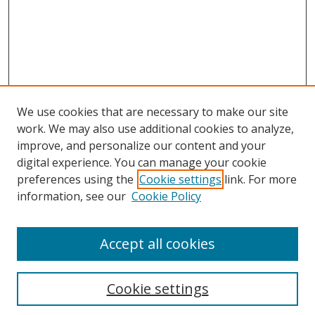
We use cookies that are necessary to make our site
work. We may also use additional cookies to analyze,
improve, and personalize our content and your
digital experience. You can manage your cookie
preferences using the
Cookie settings
link. For more
information, see our
Cookie Policy
Accept all cookies
Search
Cookie settings
Enter search terms: