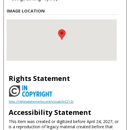
IMAGE LOCATION
Rights Statement
http://rightsstatements.org/vocab/InC/1.0/
Accessibility Statement
This item was created or digitized before April 24, 2027, or
is a reproduction of legacy material created before that