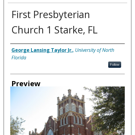
First Presbyterian
Church 1 Starke, FL
Creator
George Lansing Taylor Jr.
,
University of North
Florida
Follow
Preview