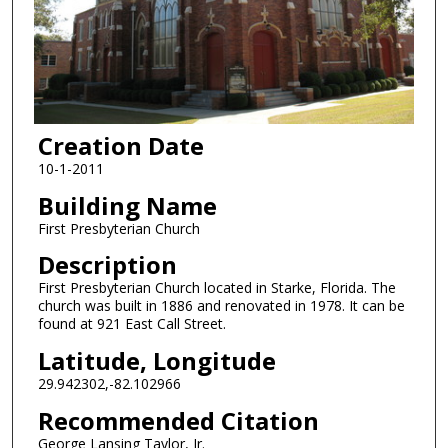
Creation Date
10-1-2011
Building Name
First Presbyterian Church
Description
First Presbyterian Church located in Starke, Florida. The
church was built in 1886 and renovated in 1978. It can be
found at 921 East Call Street.
Latitude, Longitude
29.942302,-82.102966
Recommended Citation
George Lansing Taylor, Jr.