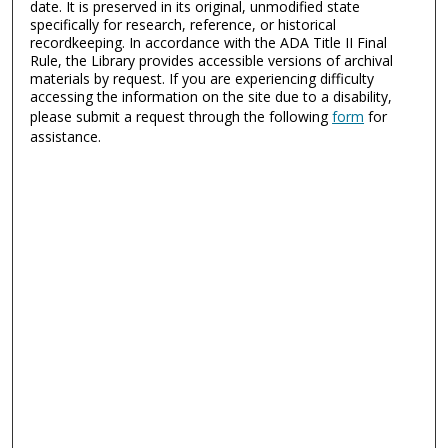
date. It is preserved in its original, unmodified state
specifically for research, reference, or historical
recordkeeping. In accordance with the ADA Title II Final
Rule, the Library provides accessible versions of archival
materials by request. If you are experiencing difficulty
accessing the information on the site due to a disability,
please submit a request through the following
form
for
assistance.