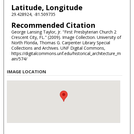
Latitude, Longitude
29.428924, -81.509735
Recommended Citation
George Lansing Taylor, Jr. "First Presbyterian Church 2
Crescent City, FL." (2009). Image Collection. University of
North Florida, Thomas G. Carpenter Library Special
Collections and Archives. UNF Digital Commons,
https://digitalcommons.unf.edu/historical_architecture_m
ain/574/
IMAGE LOCATION