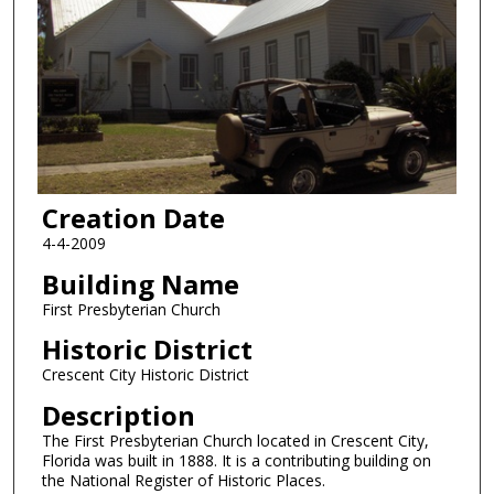
Creation Date
4-4-2009
Building Name
First Presbyterian Church
Historic District
Crescent City Historic District
Description
The First Presbyterian Church located in Crescent City,
Florida was built in 1888. It is a contributing building on
the National Register of Historic Places.