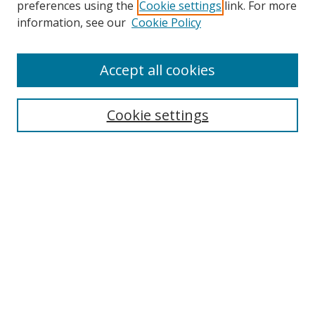
preferences using the
Cookie settings
link. For more
information, see our
Cookie Policy
Accept all cookies
Search
Cookie settings
Enter search terms:
Select context to search:
Advanced Search
Notify me via email or
RSS
Links
UNF Digital Commons Exhibits