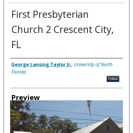
First Presbyterian
Church 2 Crescent City,
FL
Creator
George Lansing Taylor Jr.
,
University of North
Florida
Follow
Preview