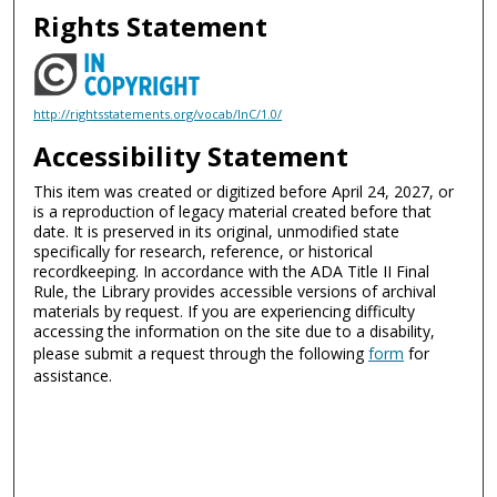
Rights Statement
http://rightsstatements.org/vocab/InC/1.0/
Accessibility Statement
This item was created or digitized before April 24, 2027, or
is a reproduction of legacy material created before that
date. It is preserved in its original, unmodified state
specifically for research, reference, or historical
recordkeeping. In accordance with the ADA Title II Final
Rule, the Library provides accessible versions of archival
materials by request. If you are experiencing difficulty
accessing the information on the site due to a disability,
please submit a request through the following
form
for
assistance.