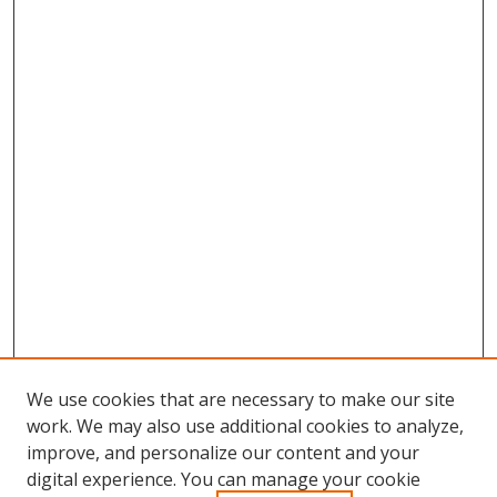
We use cookies that are necessary to make our site
work. We may also use additional cookies to analyze,
improve, and personalize our content and your
digital experience. You can manage your cookie